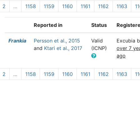
2
…
1158
1159
1160
1161
1162
1163
1
Reported in
Status
Register
Frankia
Persson et al., 2015
Valid
Excubia b
and
Ktari et al., 2017
(ICNP)
over 7 ye
ago
2
…
1158
1159
1160
1161
1162
1163
1