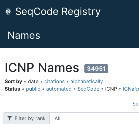
SeqCode Registry
Names
ICNP Names
34951
Sort by
•
date
•
citations
•
alphabetically
Status
•
public
•
automated
•
SeqCode
•
ICNP
•
ICNaf
Se
Filter by rank