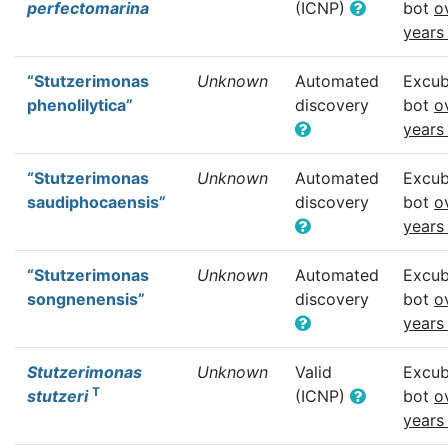
perfectomarina
(ICNP)
bot
o
years
“Stutzerimonas
Unknown
Automated
Excub
phenolilytica”
discovery
bot
o
years
“Stutzerimonas
Unknown
Automated
Excub
saudiphocaensis”
discovery
bot
o
years
“Stutzerimonas
Unknown
Automated
Excub
songnenensis”
discovery
bot
o
years
Stutzerimonas
Unknown
Valid
Excub
T
stutzeri
(ICNP)
bot
o
years