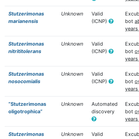
Stutzerimonas
Unknown
Valid
Excub
marianensis
(ICNP)
bot
a
years
Stutzerimonas
Unknown
Valid
Excub
nitrititolerans
(ICNP)
bot
o
years
Stutzerimonas
Unknown
Valid
Excub
nosocomialis
(ICNP)
bot
o
years
“Stutzerimonas
Unknown
Automated
Excub
oligotrophica”
discovery
bot
o
years
Stutzerimonas
Unknown
Valid
Excub