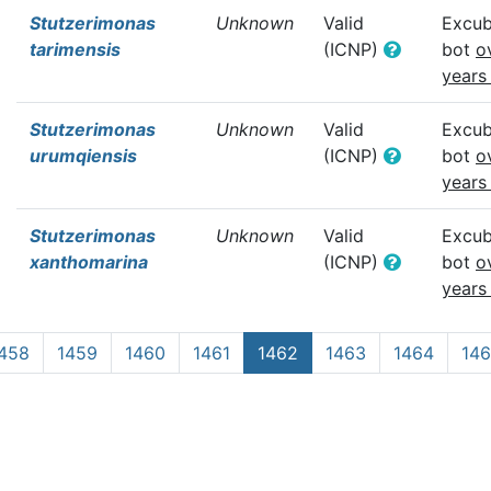
Stutzerimonas
Unknown
Valid
Excub
tarimensis
(ICNP)
bot
o
years
Stutzerimonas
Unknown
Valid
Excub
urumqiensis
(ICNP)
bot
o
years
Stutzerimonas
Unknown
Valid
Excub
xanthomarina
(ICNP)
bot
o
years
458
1459
1460
1461
1462
1463
1464
14