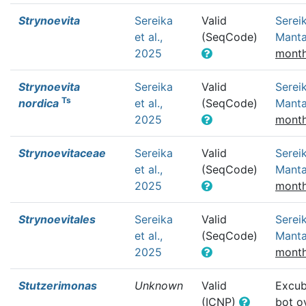
Strynoevita
Sereika
Valid
Sereik
et al.,
(SeqCode)
Mant
2025
month
Strynoevita
Sereika
Valid
Sereik
Ts
nordica
et al.,
(SeqCode)
Mant
2025
month
Strynoevitaceae
Sereika
Valid
Sereik
et al.,
(SeqCode)
Mant
2025
month
Strynoevitales
Sereika
Valid
Sereik
et al.,
(SeqCode)
Mant
2025
month
Stutzerimonas
Unknown
Valid
Excub
(ICNP)
bot
o