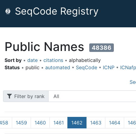
SeqCode Registry
Public Names
48386
Sort by
•
date
•
citations
•
alphabetically
Status
•
public
•
automated
•
SeqCode
•
ICNP
•
ICNaf
Se
Filter by rank
458
1459
1460
1461
1462
1463
1464
14