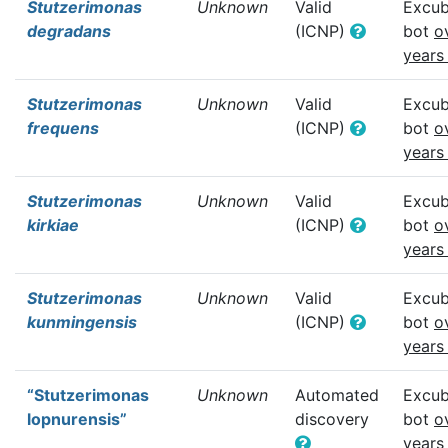
Stutzerimonas
Unknown
Valid
Excub
degradans
(ICNP)
bot
o
years
Stutzerimonas
Unknown
Valid
Excub
frequens
(ICNP)
bot
o
years
Stutzerimonas
Unknown
Valid
Excub
kirkiae
(ICNP)
bot
o
years
Stutzerimonas
Unknown
Valid
Excub
kunmingensis
(ICNP)
bot
o
years
“Stutzerimonas
Unknown
Automated
Excub
lopnurensis”
discovery
bot
o
years