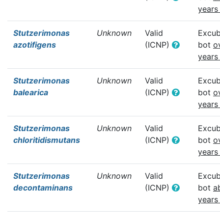
years
Stutzerimonas
Unknown
Valid
Excub
azotifigens
(ICNP)
bot
o
years
Stutzerimonas
Unknown
Valid
Excub
balearica
(ICNP)
bot
o
years
Stutzerimonas
Unknown
Valid
Excub
chloritidismutans
(ICNP)
bot
o
years
Stutzerimonas
Unknown
Valid
Excub
decontaminans
(ICNP)
bot
a
years