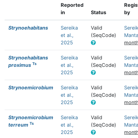
Reported
Regis
in
Status
by
Strynoehabitans
Sereika
Valid
Sereik
et al.,
(SeqCode)
Mant
2025
month
Strynoehabitans
Sereika
Valid
Sereik
Ts
proximus
et al.,
(SeqCode)
Mant
2025
month
Strynoemicrobium
Sereika
Valid
Sereik
et al.,
(SeqCode)
Mant
2025
month
Strynoemicrobium
Sereika
Valid
Sereik
Ts
terreum
et al.,
(SeqCode)
Mant
2025
month