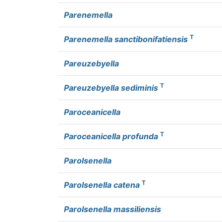
Parenemella
T
Parenemella sanctibonifatiensis
Pareuzebyella
T
Pareuzebyella sediminis
Paroceanicella
T
Paroceanicella profunda
Parolsenella
T
Parolsenella catena
Parolsenella massiliensis