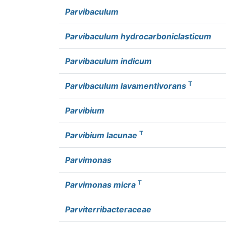
Parvibaculum
Parvibaculum hydrocarboniclasticum
Parvibaculum indicum
T
Parvibaculum lavamentivorans
Parvibium
T
Parvibium lacunae
Parvimonas
T
Parvimonas micra
Parviterribacteraceae