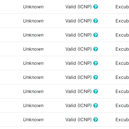
Unknown
Valid (ICNP)
Excub
Unknown
Valid (ICNP)
Excub
Unknown
Valid (ICNP)
Excub
Unknown
Valid (ICNP)
Excub
Unknown
Valid (ICNP)
Excub
Unknown
Valid (ICNP)
Excub
Unknown
Valid (ICNP)
Excub
Unknown
Valid (ICNP)
Excub
Unknown
Valid (ICNP)
Excub