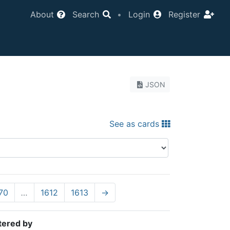
About
Search
•
Login
Register
JSON
See as cards
70
…
1612
1613
→
tered by