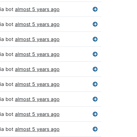
ia bot
almost 5 years ago
ia bot
almost 5 years ago
ia bot
almost 5 years ago
ia bot
almost 5 years ago
ia bot
almost 5 years ago
ia bot
almost 5 years ago
ia bot
almost 5 years ago
ia bot
almost 5 years ago
ia bot
almost 5 years ago