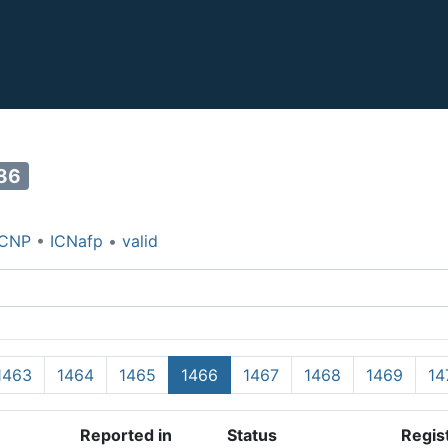
86
ICNP
•
ICNafp
•
valid
1463
1464
1465
1466
1467
1468
1469
14
Reported in
Status
Regis