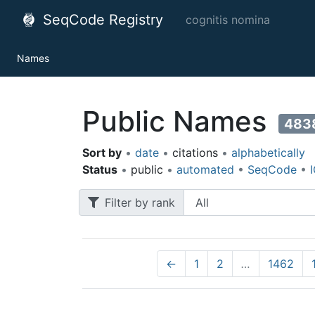
SeqCode Registry
cognitis nomina
Names
Public Names
483
Sort by
•
date
•
citations
•
alphabetically
Status
•
public
•
automated
•
SeqCode
•
Filter by rank
←
1
2
…
1462