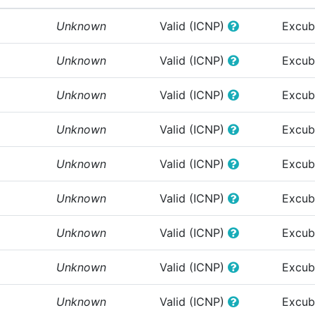
Unknown
Valid (ICNP)
Excub
Unknown
Valid (ICNP)
Excub
Unknown
Valid (ICNP)
Excub
Unknown
Valid (ICNP)
Excub
Unknown
Valid (ICNP)
Excub
Unknown
Valid (ICNP)
Excub
Unknown
Valid (ICNP)
Excub
Unknown
Valid (ICNP)
Excub
Unknown
Valid (ICNP)
Excub