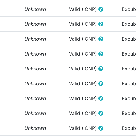
Unknown
Valid (ICNP)
Excub
Unknown
Valid (ICNP)
Excub
Unknown
Valid (ICNP)
Excub
Unknown
Valid (ICNP)
Excub
Unknown
Valid (ICNP)
Excub
Unknown
Valid (ICNP)
Excub
Unknown
Valid (ICNP)
Excub
Unknown
Valid (ICNP)
Excub
Unknown
Valid (ICNP)
Excub