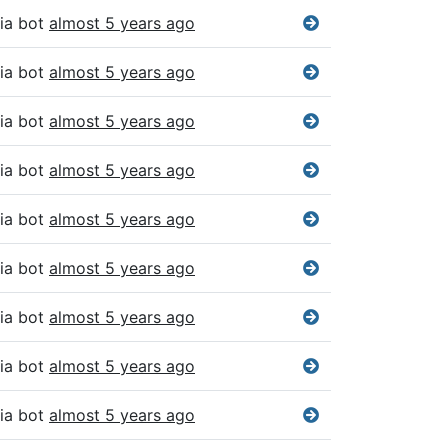
ia bot
almost 5 years ago
ia bot
almost 5 years ago
ia bot
almost 5 years ago
ia bot
almost 5 years ago
ia bot
almost 5 years ago
ia bot
almost 5 years ago
ia bot
almost 5 years ago
ia bot
almost 5 years ago
ia bot
almost 5 years ago