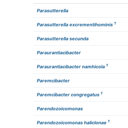
Parasutterella
T
Parasutterella excrementihominis
Parasutterella secunda
Paraurantiacibacter
T
Paraurantiacibacter namhicola
Paremcibacter
T
Paremcibacter congregatus
Parendozoicomonas
T
Parendozoicomonas haliclonae