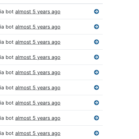
ia bot
almost 5 years ago
ia bot
almost 5 years ago
ia bot
almost 5 years ago
ia bot
almost 5 years ago
ia bot
almost 5 years ago
ia bot
almost 5 years ago
ia bot
almost 5 years ago
ia bot
almost 5 years ago
ia bot
almost 5 years ago