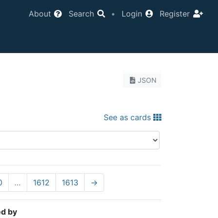
About
Search
•
Login
Register
JSON
See as cards
0
…
1612
1613
→
ed by