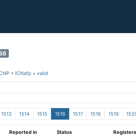
86
ICNP
•
ICNafp
•
valid
1513
1514
1515
1516
1517
1518
1519
152
Reported in
Status
Register