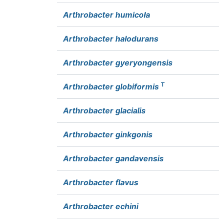
Arthrobacter humicola
Arthrobacter halodurans
Arthrobacter gyeryongensis
T
Arthrobacter globiformis
Arthrobacter glacialis
Arthrobacter ginkgonis
Arthrobacter gandavensis
Arthrobacter flavus
Arthrobacter echini