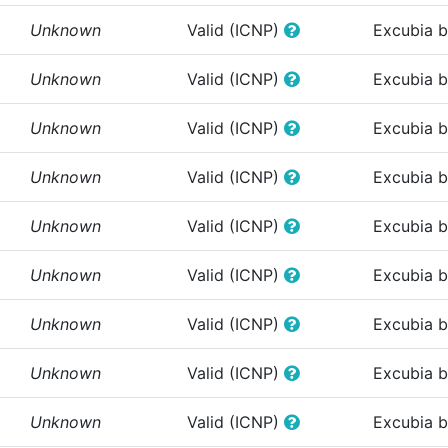
Unknown
Valid (ICNP)
Excubia 
Unknown
Valid (ICNP)
Excubia 
Unknown
Valid (ICNP)
Excubia 
Unknown
Valid (ICNP)
Excubia 
Unknown
Valid (ICNP)
Excubia 
Unknown
Valid (ICNP)
Excubia 
Unknown
Valid (ICNP)
Excubia 
Unknown
Valid (ICNP)
Excubia 
Unknown
Valid (ICNP)
Excubia 