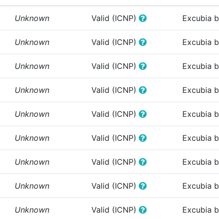
Unknown
Valid (ICNP)
Excubia 
Unknown
Valid (ICNP)
Excubia 
Unknown
Valid (ICNP)
Excubia 
Unknown
Valid (ICNP)
Excubia 
Unknown
Valid (ICNP)
Excubia 
Unknown
Valid (ICNP)
Excubia 
Unknown
Valid (ICNP)
Excubia 
Unknown
Valid (ICNP)
Excubia 
Unknown
Valid (ICNP)
Excubia 