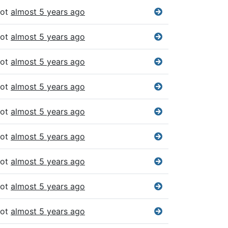
bot
almost 5 years ago
bot
almost 5 years ago
bot
almost 5 years ago
bot
almost 5 years ago
bot
almost 5 years ago
bot
almost 5 years ago
bot
almost 5 years ago
bot
almost 5 years ago
bot
almost 5 years ago