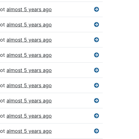
bot
almost 5 years ago
bot
almost 5 years ago
bot
almost 5 years ago
bot
almost 5 years ago
bot
almost 5 years ago
bot
almost 5 years ago
bot
almost 5 years ago
bot
almost 5 years ago
bot
almost 5 years ago