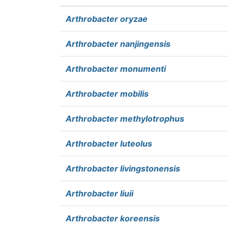
Arthrobacter oryzae
Arthrobacter nanjingensis
Arthrobacter monumenti
Arthrobacter mobilis
Arthrobacter methylotrophus
Arthrobacter luteolus
Arthrobacter livingstonensis
Arthrobacter liuii
Arthrobacter koreensis