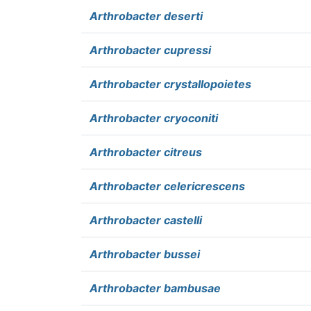
Arthrobacter deserti
Arthrobacter cupressi
Arthrobacter crystallopoietes
Arthrobacter cryoconiti
Arthrobacter citreus
Arthrobacter celericrescens
Arthrobacter castelli
Arthrobacter bussei
Arthrobacter bambusae