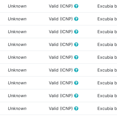
Unknown
Valid (ICNP)
Excubia 
Unknown
Valid (ICNP)
Excubia 
Unknown
Valid (ICNP)
Excubia 
Unknown
Valid (ICNP)
Excubia 
Unknown
Valid (ICNP)
Excubia 
Unknown
Valid (ICNP)
Excubia 
Unknown
Valid (ICNP)
Excubia 
Unknown
Valid (ICNP)
Excubia 
Unknown
Valid (ICNP)
Excubia 