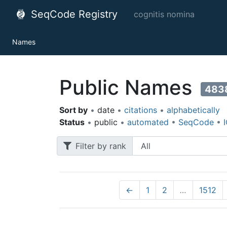
SeqCode Registry
cognitis nomina
Names
Public Names
483
Sort by
•
date
•
citations
•
alphabetically
Status
•
public
•
automated
•
SeqCode
•
Filter by rank
←
1
2
…
1512