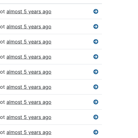
bot
almost 5 years ago
bot
almost 5 years ago
bot
almost 5 years ago
bot
almost 5 years ago
bot
almost 5 years ago
bot
almost 5 years ago
bot
almost 5 years ago
bot
almost 5 years ago
bot
almost 5 years ago