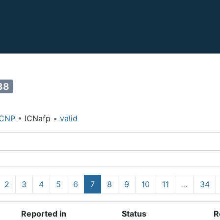
38
ICNP
•
ICNafp
•
valid
2
3
4
5
6
7
8
9
10
11
…
34
Reported in
Status
R