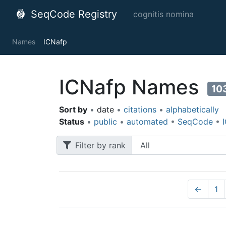
SeqCode Registry
cognitis nomina
Names
ICNafp
ICNafp Names
10
Sort by
•
date
•
citations
•
alphabetically
Status
•
public
•
automated
•
SeqCode
•
Filter by rank
←
1