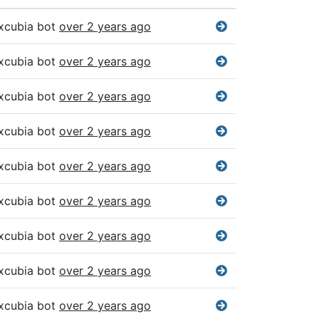
xcubia bot
over 2 years ago
xcubia bot
over 2 years ago
xcubia bot
over 2 years ago
xcubia bot
over 2 years ago
xcubia bot
over 2 years ago
xcubia bot
over 2 years ago
xcubia bot
over 2 years ago
xcubia bot
over 2 years ago
xcubia bot
over 2 years ago