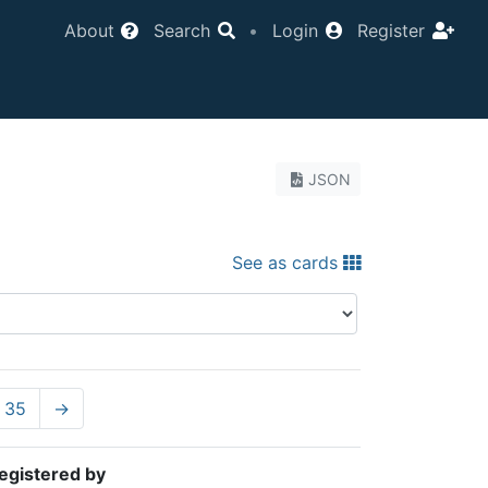
About
Search
•
Login
Register
JSON
See as cards
35
→
egistered by