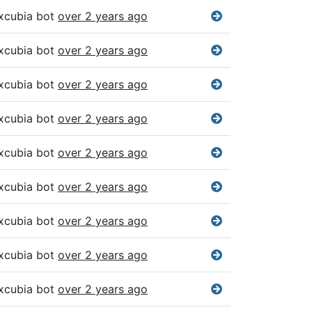
xcubia bot
over 2 years ago
xcubia bot
over 2 years ago
xcubia bot
over 2 years ago
xcubia bot
over 2 years ago
xcubia bot
over 2 years ago
xcubia bot
over 2 years ago
xcubia bot
over 2 years ago
xcubia bot
over 2 years ago
xcubia bot
over 2 years ago