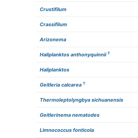
Crustifilum
Crassifilum
Arizonema
T
Haliplanktos anthonyquinnii
Haliplanktos
T
Geitleria calcarea
Thermoleptolyngbya sichuanensis
Geitlerinema nematodes
Limnococcus fonticola