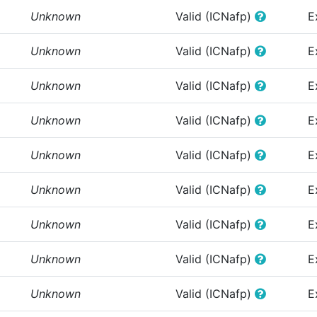
Unknown
Valid (ICNafp)
E
Unknown
Valid (ICNafp)
E
Unknown
Valid (ICNafp)
E
Unknown
Valid (ICNafp)
E
Unknown
Valid (ICNafp)
E
Unknown
Valid (ICNafp)
E
Unknown
Valid (ICNafp)
E
Unknown
Valid (ICNafp)
E
Unknown
Valid (ICNafp)
E