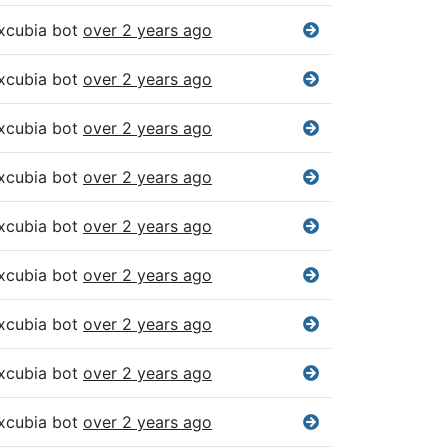
xcubia bot
over 2 years ago
xcubia bot
over 2 years ago
xcubia bot
over 2 years ago
xcubia bot
over 2 years ago
xcubia bot
over 2 years ago
xcubia bot
over 2 years ago
xcubia bot
over 2 years ago
xcubia bot
over 2 years ago
xcubia bot
over 2 years ago