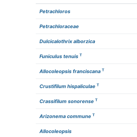
Petrachloros
Petrachloraceae
Dulcicalothrix alborzica
T
Funiculus tenuis
T
Allocoleopsis franciscana
T
Crustifilum hispaliculae
T
Crassifilum sonorense
T
Arizonema commune
Allocoleopsis