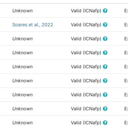
Unknown
Valid (ICNafp)
E
Soares et al., 2022
Valid (ICNafp)
E
Unknown
Valid (ICNafp)
E
Unknown
Valid (ICNafp)
E
Unknown
Valid (ICNafp)
E
Unknown
Valid (ICNafp)
E
Unknown
Valid (ICNafp)
E
Unknown
Valid (ICNafp)
E
Unknown
Valid (ICNafp)
E