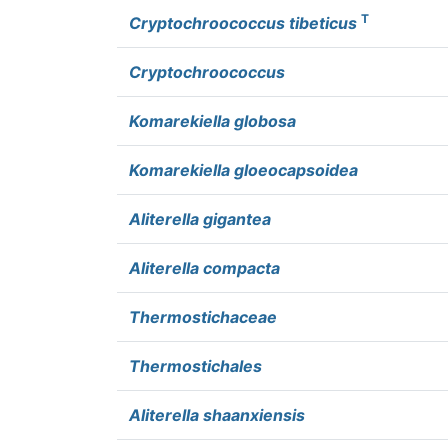
T
Cryptochroococcus tibeticus
Cryptochroococcus
Komarekiella globosa
Komarekiella gloeocapsoidea
Aliterella gigantea
Aliterella compacta
Thermostichaceae
Thermostichales
Aliterella shaanxiensis