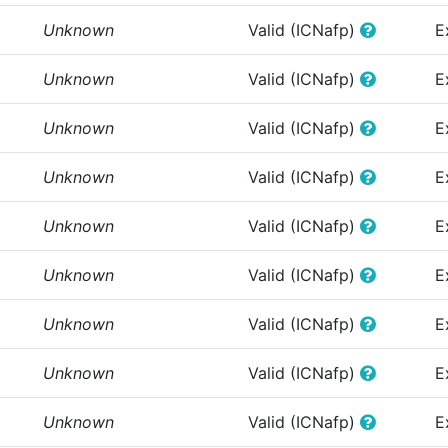
Unknown
Valid (ICNafp)
E
Unknown
Valid (ICNafp)
E
Unknown
Valid (ICNafp)
E
Unknown
Valid (ICNafp)
E
Unknown
Valid (ICNafp)
E
Unknown
Valid (ICNafp)
E
Unknown
Valid (ICNafp)
E
Unknown
Valid (ICNafp)
E
Unknown
Valid (ICNafp)
E