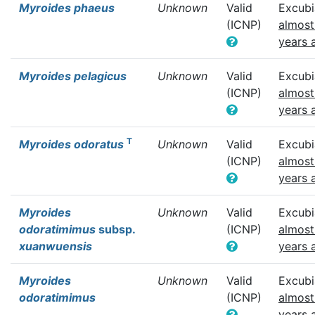
Myroides phaeus
Unknown
Valid
Excubi
(ICNP)
almost
years 
Myroides pelagicus
Unknown
Valid
Excubi
(ICNP)
almost
years 
T
Myroides odoratus
Unknown
Valid
Excubi
(ICNP)
almost
years 
Myroides
Unknown
Valid
Excubi
odoratimimus
subsp.
(ICNP)
almost
xuanwuensis
years 
Myroides
Unknown
Valid
Excubi
odoratimimus
(ICNP)
almost
years 