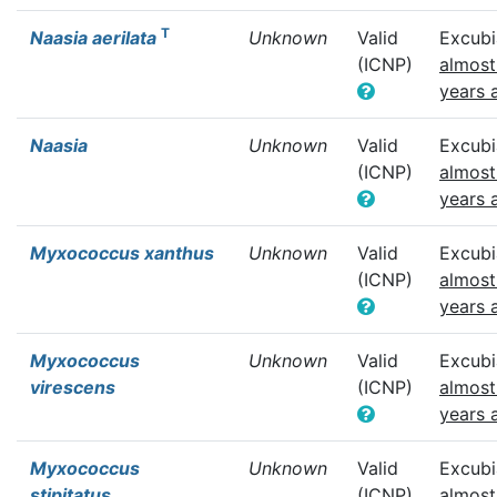
T
Naasia aerilata
Unknown
Valid
Excubi
(ICNP)
almost
years 
Naasia
Unknown
Valid
Excubi
(ICNP)
almost
years 
Myxococcus xanthus
Unknown
Valid
Excubi
(ICNP)
almost
years 
Myxococcus
Unknown
Valid
Excubi
virescens
(ICNP)
almost
years 
Myxococcus
Unknown
Valid
Excubi
stipitatus
(ICNP)
almost