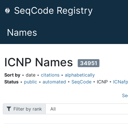
SeqCode Registry
Names
ICNP Names
34951
Sort by
•
date
•
citations
•
alphabetically
Status
•
public
•
automated
•
SeqCode
•
ICNP
•
ICNaf
Se
Filter by rank