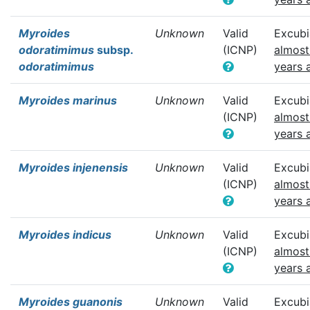
Myroides
Unknown
Valid
Excubi
odoratimimus
subsp.
(ICNP)
almost
odoratimimus
years 
Myroides marinus
Unknown
Valid
Excubi
(ICNP)
almost
years 
Myroides injenensis
Unknown
Valid
Excubi
(ICNP)
almost
years 
Myroides indicus
Unknown
Valid
Excubi
(ICNP)
almost
years 
Myroides guanonis
Unknown
Valid
Excubi