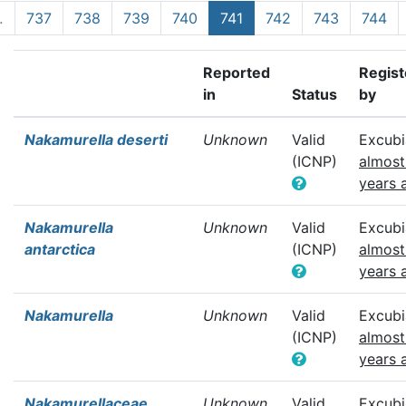
…
737
738
739
740
741
742
743
744
Reported
Regis
in
Status
by
Nakamurella deserti
Unknown
Valid
Excubi
(ICNP)
almost
years 
Nakamurella
Unknown
Valid
Excubi
antarctica
(ICNP)
almost
years 
Nakamurella
Unknown
Valid
Excubi
(ICNP)
almost
years 
Nakamurellaceae
Unknown
Valid
Excubi