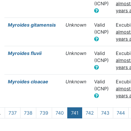
(ICNP)
almost
years 
Myroides gitamensis
Unknown
Valid
Excubi
(ICNP)
almost
years 
Myroides fluvii
Unknown
Valid
Excubi
(ICNP)
almost
years 
Myroides cloacae
Unknown
Valid
Excubi
(ICNP)
almost
years 
…
737
738
739
740
741
742
743
744