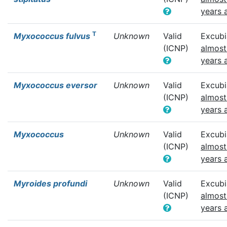
years 
T
Myxococcus fulvus
Unknown
Valid
Excubi
(ICNP)
almost
years 
Myxococcus eversor
Unknown
Valid
Excubi
(ICNP)
almost
years 
Myxococcus
Unknown
Valid
Excubi
(ICNP)
almost
years 
Myroides profundi
Unknown
Valid
Excubi
(ICNP)
almost
years 