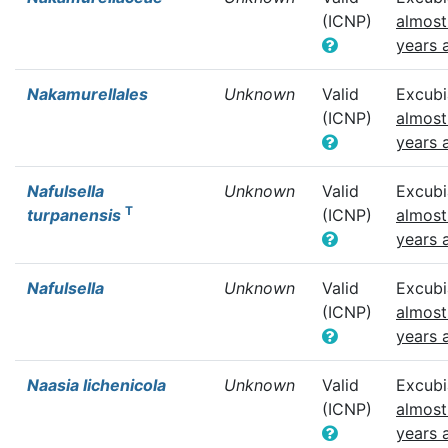
(ICNP)
almost
years 
Nakamurellales
Unknown
Valid
Excubi
(ICNP)
almost
years 
Nafulsella
Unknown
Valid
Excubi
T
turpanensis
(ICNP)
almost
years 
Nafulsella
Unknown
Valid
Excubi
(ICNP)
almost
years 
Naasia lichenicola
Unknown
Valid
Excubi
(ICNP)
almost
years 