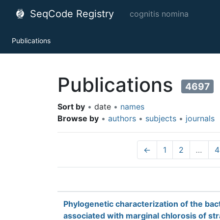
SeqCode Registry
cognitis nomina
Publications
Publications
4697
Sort by
•
date
•
names
Browse by
•
authors
•
subjects
•
journals
←
1
2
…
4
Phylogenetic characterization of the ba
associated with marginal chlorosis of st