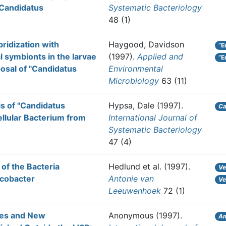
'Candidatus
Systematic Bacteriology
48 (1)
ridization with
Haygood, Davidson
“E
al symbionts in the larvae
(1997).
Applied and
“E
posal of "Candidatus
Environmental
Microbiology
63 (11)
is of "Candidatus
Hypsa, Dale
(1997).
Ca
llular Bacterium from
International Journal of
Systematic Bacteriology
47 (4)
 of the Bacteria
Hedlund et al.
(1997).
Ve
ecobacter
Antonie van
Ve
Leeuwenhoek
72 (1)
ames and New
Anonymous
(1997).
Am