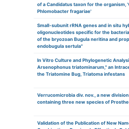
of a Candidatus taxon for the organism, 
Phlomobacter fragariae'
Small-subunit rRNA genes and in situ hyb
oligonucleotides specific for the bacteri
of the bryozoan Bugula neritina and pro
endobugula sertula"
In Vitro Culture and Phylogenetic Analys
Arsenophonus triatominarum," an Intrace
the Triatomine Bug, Triatoma infestans
Verrucomicrobia div. nov., a new division
containing three new species of Prosth
Validation of the Publication of New N