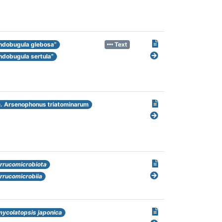
ndobugula glebosa”
Text
ndobugula sertula”
.
Arsenophonus triatominarum
rrucomicrobiota
rrucomicrobiia
ycolatopsis japonica