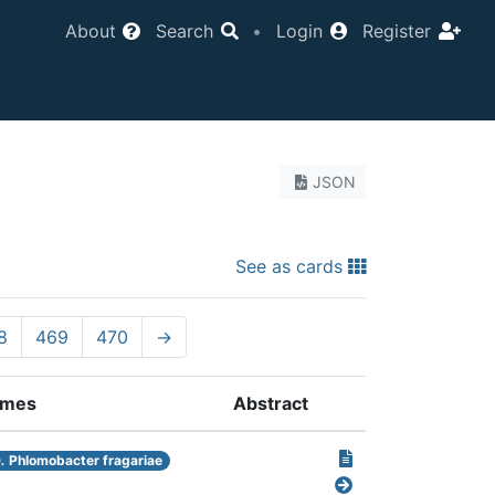
About
Search
•
Login
Register
JSON
See as cards
8
469
470
→
mes
Abstract
.
Phlomobacter fragariae