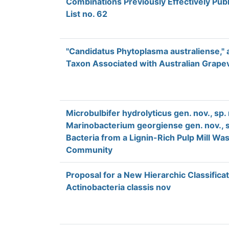
Combinations Previously Effectively Publ
List no. 62
"Candidatus Phytoplasma australiense,"
Taxon Associated with Australian Grape
Microbulbifer hydrolyticus gen. nov., sp. 
Marinobacterium georgiense gen. nov., s
Bacteria from a Lignin-Rich Pulp Mill W
Community
Proposal for a New Hierarchic Classifica
Actinobacteria classis nov