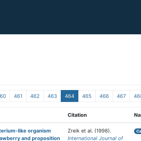
60
461
462
463
464
465
466
467
46
Citation
Na
cterium-like organism
Zreik et al.
(1998).
Ca
rawberry and proposition
International Journal of