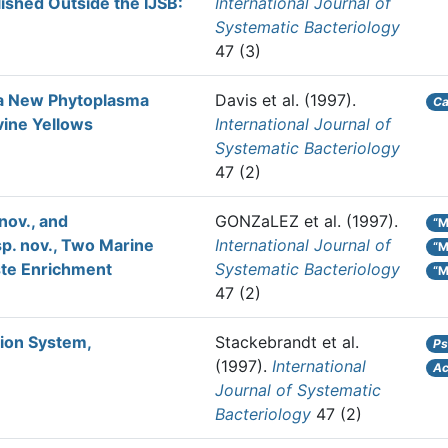
ished Outside the IJSB:
International Journal of
Systematic Bacteriology
47 (3)
 a New Phytoplasma
Davis et al.
(1997).
Ca
vine Yellows
International Journal of
Systematic Bacteriology
47 (2)
nov., and
GONZaLEZ et al.
(1997).
“M
p. nov., Two Marine
International Journal of
“M
aste Enrichment
Systematic Bacteriology
“M
47 (2)
tion System,
Stackebrandt et al.
Ps
(1997).
International
Ac
Journal of Systematic
Bacteriology
47 (2)