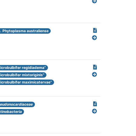
.
Phytoplasma australiense
icrobulbifer regidiadema”
icrobulbifer mixtoriginis”
icrobulbifer maximicatervae”
eudonocardiaceae
tinobacteria