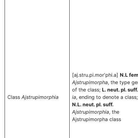
[aj.stru.pi.mor'phi.a]
N.L fem
Ajstrupimorpha
, the type g
of the class;
L. neut. pl. suff
Class
Ajstrupimorphia
ia
, ending to denote a class;
N.L. neut. pl. suff.
Ajstrupimorphia
, the
Ajstrupimorpha class