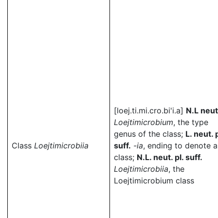
[loej.ti.mi.cro.bi'i.a]
N.L neut
Loejtimicrobium
, the type
genus of the class;
L. neut. p
Class
Loejtimicrobiia
suff.
-ia
, ending to denote a
class;
N.L. neut. pl. suff.
Loejtimicrobiia
, the
Loejtimicrobium class