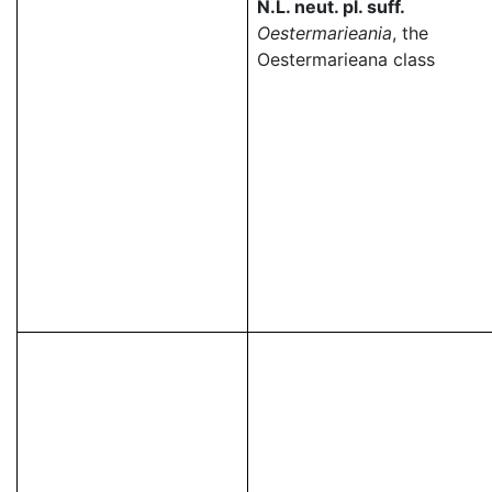
N.L. neut. pl. suff.
Oestermarieania
, the
Oestermarieana class