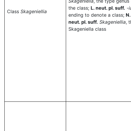
Skageniella
, the type genus 
the class;
L. neut. pl. suff.
-i
Class
Skageniellia
ending to denote a class;
N.
neut. pl. suff.
Skageniellia
, 
Skageniella class