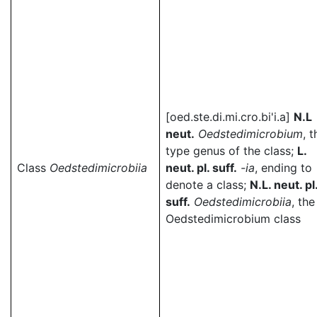
[oed.ste.di.mi.cro.bi'i.a]
N.L
neut.
Oedstedimicrobium
, t
type genus of the class;
L.
Class
Oedstedimicrobiia
neut. pl. suff.
-ia
, ending to
denote a class;
N.L. neut. pl
suff.
Oedstedimicrobiia
, the
Oedstedimicrobium class