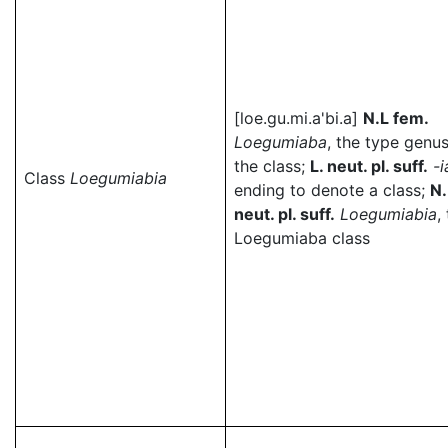
[loe.gu.mi.a'bi.a]
N.L fem.
Loegumiaba
, the type genus
the class;
L. neut. pl. suff.
-i
Class
Loegumiabia
ending to denote a class;
N.
neut. pl. suff.
Loegumiabia
,
Loegumiaba class