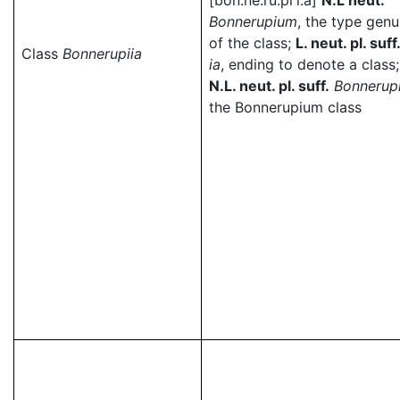
[bon.ne.ru.pi'i.a]
N.L neut.
Bonnerupium
, the type genu
of the class;
L. neut. pl. suff
Class
Bonnerupiia
ia
, ending to denote a class;
N.L. neut. pl. suff.
Bonnerupi
the Bonnerupium class