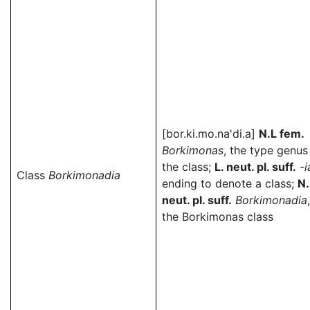
[bor.ki.mo.na'di.a]
N.L fem.
Borkimonas
, the type genus
the class;
L. neut. pl. suff.
-i
Class
Borkimonadia
ending to denote a class;
N.
neut. pl. suff.
Borkimonadia
,
the Borkimonas class