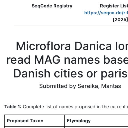
SeqCode Registry
Register Lis
https://seqco.de/r
[2025
Microflora Danica lo
read MAG names bas
Danish cities or pari
Submitted by Sereika, Mantas
Table 1:
Complete list of names proposed in the current re
Proposed Taxon
Etymology