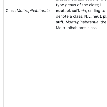
type genus of the class;
L.
Class
Moltrupihabitantia
neut. pl. suff.
-ia
, ending to
denote a class;
N.L. neut. pl
suff.
Moltrupihabitantia
, the
Moltrupihabitans class