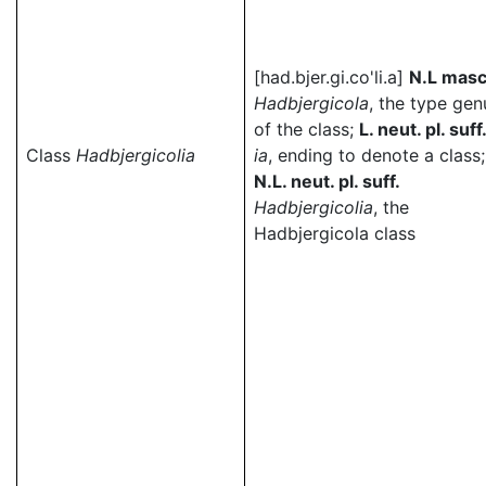
[had.bjer.gi.co'li.a]
N.L masc
Hadbjergicola
, the type gen
of the class;
L. neut. pl. suff
Class
Hadbjergicolia
ia
, ending to denote a class;
N.L. neut. pl. suff.
Hadbjergicolia
, the
Hadbjergicola class