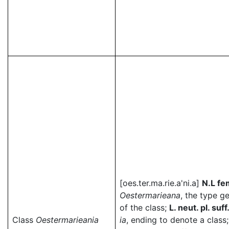
[oes.ter.ma.rie.a'ni.a]
N.L fe
Oestermarieana
, the type g
of the class;
L. neut. pl. suff
Class
Oestermarieania
ia
, ending to denote a class;