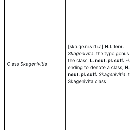
[ska.ge.ni.vi'ti.a]
N.L fem.
Skagenivita
, the type genus
the class;
L. neut. pl. suff.
-i
Class
Skagenivitia
ending to denote a class;
N.
neut. pl. suff.
Skagenivitia
, 
Skagenivita class