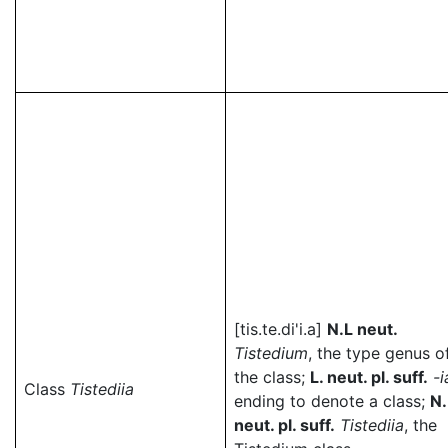
[tis.te.di'i.a]
N.L neut.
Tistedium
, the type genus o
the class;
L. neut. pl. suff.
-i
Class
Tistediia
ending to denote a class;
N.
neut. pl. suff.
Tistediia
, the