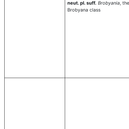
neut. pl. suff.
Brobyania
, th
Brobyana class