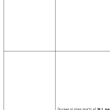
[kvaer.si.plas.ma'ti.a]
N.L ne