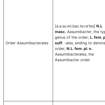
[a.a.su.mi.bac.te.ra'les]
N.L
masc.
Aasumibacter
, the ty
genus of the order;
L. fem. p
Order
Aasumibacterales
suff.
-ales
, ending to denot
order;
N.L. fem. pl. n.
Aasumibacterales
, the
Aasumibacter order