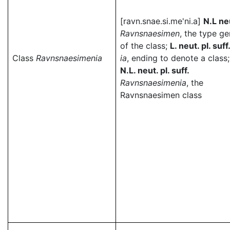
[ravn.snae.si.me'ni.a]
N.L ne
Ravnsnaesimen
, the type g
of the class;
L. neut. pl. suff
Class
Ravnsnaesimenia
ia
, ending to denote a class;
N.L. neut. pl. suff.
Ravnsnaesimenia
, the
Ravnsnaesimen class