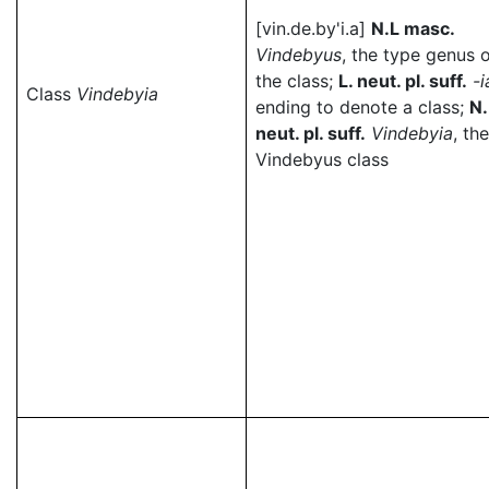
[vin.de.by'i.a]
N.L masc.
Vindebyus
, the type genus 
the class;
L. neut. pl. suff.
-i
Class
Vindebyia
ending to denote a class;
N.
neut. pl. suff.
Vindebyia
, the
Vindebyus class