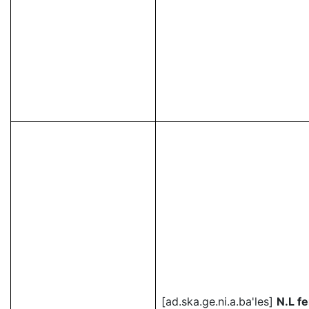
[ad.ska.ge.ni.a.ba'les]
N.L f