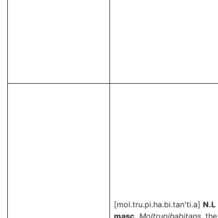
[mol.tru.pi.ha.bi.tan'ti.a]
N.L
masc.
Moltrupihabitans
, the