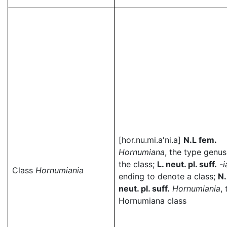
[hor.nu.mi.a'ni.a]
N.L fem.
Hornumiana
, the type genus
the class;
L. neut. pl. suff.
-i
Class
Hornumiania
ending to denote a class;
N.
neut. pl. suff.
Hornumiania
,
Hornumiana class