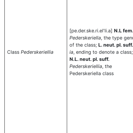
[pe.der.ske.ri.el'li.a]
N.L fem
Pederskeriella
, the type gen
of the class;
L. neut. pl. suff
Class
Pederskeriellia
ia
, ending to denote a class;
N.L. neut. pl. suff.
Pederskeriellia
, the
Pederskeriella class