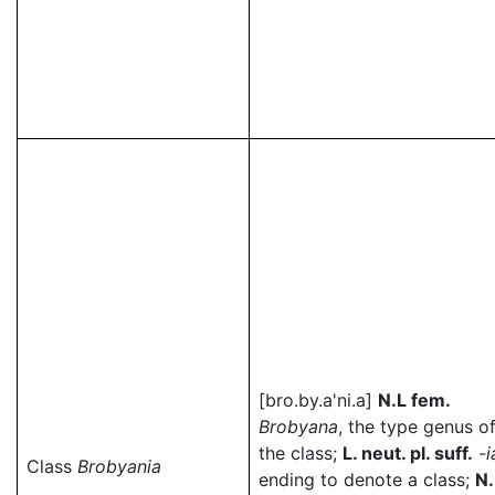
[bro.by.a'ni.a]
N.L fem.
Brobyana
, the type genus o
the class;
L. neut. pl. suff.
-i
Class
Brobyania
ending to denote a class;
N.