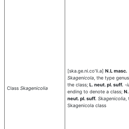
[ska.ge.ni.co'li.a]
N.L masc.
Skagenicola
, the type genus
the class;
L. neut. pl. suff.
-i
Class
Skagenicolia
ending to denote a class;
N.
neut. pl. suff.
Skagenicolia
,
Skagenicola class