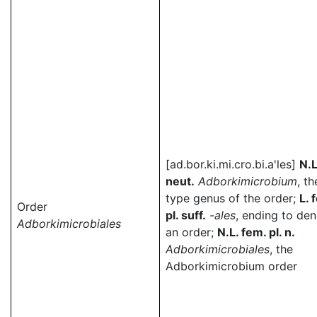
[ad.bor.ki.mi.cro.bi.a'les]
N.
neut.
Adborkimicrobium
, th
type genus of the order;
L. 
Order
pl. suff.
-ales
, ending to de
Adborkimicrobiales
an order;
N.L. fem. pl. n.
Adborkimicrobiales
, the
Adborkimicrobium order