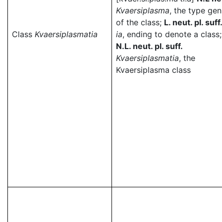
Kvaersiplasma
, the type ge
of the class;
L. neut. pl. suff
Class
Kvaersiplasmatia
ia
, ending to denote a class;
N.L. neut. pl. suff.
Kvaersiplasmatia
, the
Kvaersiplasma class