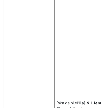
[ska.ge.ni.el'li.a]
N.L fem.