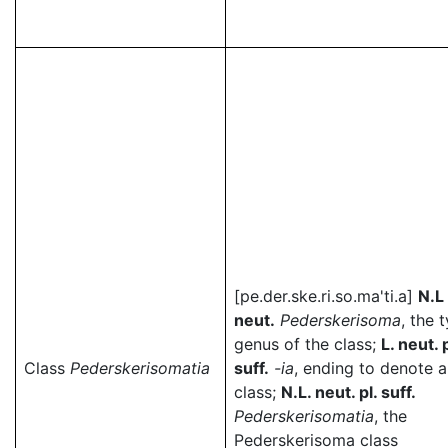
[pe.der.ske.ri.so.ma'ti.a]
N.L
neut.
Pederskerisoma
, the 
genus of the class;
L. neut. p
Class
Pederskerisomatia
suff.
-ia
, ending to denote a
class;
N.L. neut. pl. suff.
Pederskerisomatia
, the
Pederskerisoma class