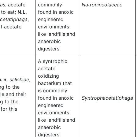
tas
, acetate;
commonly
Natronincolaceae
, to eat;
N.L.
found in anoxic
cetatiphaga
,
engineered
of acetate
environments
like landfills and
anaerobic
digesters.
A syntrophic
acetate
oxidizing
. n.
salishiae
,
bacterium that
ng to the
is commonly
le and their
found in anoxic
Syntrophacetatiphaga
ng to the
engineered
for this
environments
like landfills and
anaerobic
digesters.