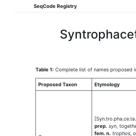
SeqCode Registry
Syntrophacet
Table 1:
Complete list of names proposed in t
Proposed Taxon
Etymology
[Syn.tro.pha.ce.ta
prep.
syn
, togeth
fem. n.
trophos
, 