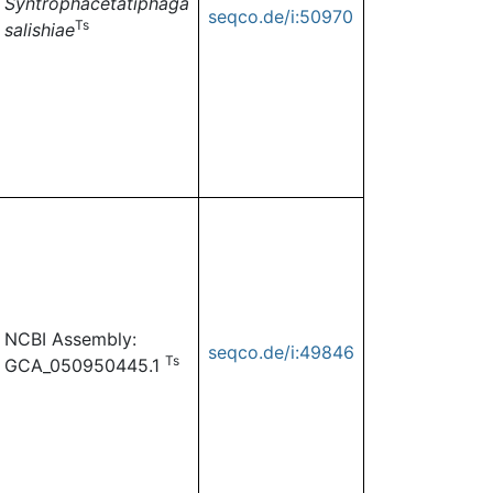
Syntrophacetatiphaga
seqco.de/i:50970
Ts
salishiae
NCBI Assembly:
seqco.de/i:49846
Ts
GCA_050950445.1