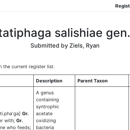
Regist
atiphaga salishiae gen. 
Submitted by Ziels, Ryan
he current register list.
Description
Parent Taxon
A genus
containing
syntrophic
.ti.pha'ga]
Gr.
acetate
er with;
Gr.
oxidizing
one who feeds;
bacteria