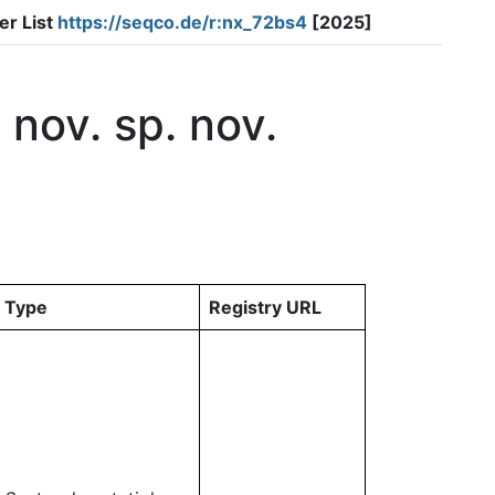
er List
https://seqco.de/r:nx_72bs4
[2025]
nov. sp. nov.
Type
Registry URL