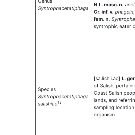
Genus
N.L. masc. n.
ace
Syntrophacetatiphaga
Gr. inf. v.
phagein
fem. n.
Syntropha
syntrophic eater 
[sa.lish'i.ae]
L. gen
of Salish, pertaini
Species
Coast Salish peop
Syntrophacetatiphaga
lands, and referri
Ts
salishiae
sampling location 
organism