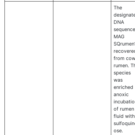
The
designat
DNA
sequence
MAG
SQrumen
recovere
from co
rumen. T
species
was
enriched 
anoxic
incubati
of rumen
fluid with
sulfoqui
ose.