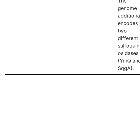
The
genome
additiona
encodes
two
different
sulfoqui
osidases
(YihQ an
SqgA).