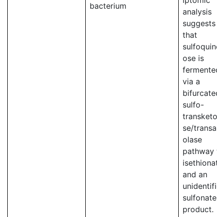
iptomic
bacterium
analysis
suggests
that
sulfoqui
ose is
fermente
via a
bifurcate
sulfo-
transketo
se/transa
olase
pathway 
isethiona
and an
unidentif
sulfonate
product.