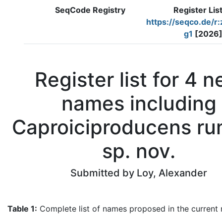
SeqCode Registry
Register Lis
https://seqco.de/r
g1
[2026
Register list for 4 
names including
Caproiciproducens ru
sp. nov.
Submitted by Loy, Alexander
Table 1:
Complete list of names proposed in the current re