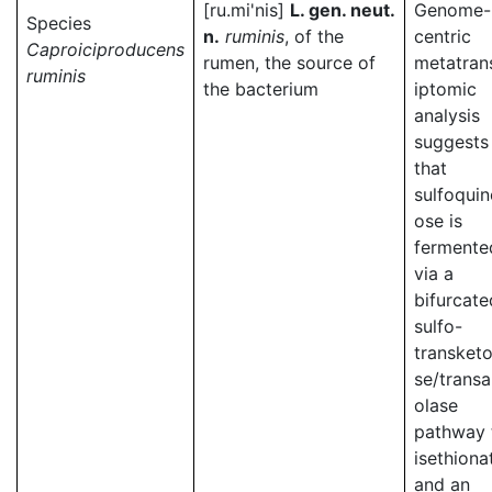
[ru.mi'nis]
L. gen. neut.
Genome-
Species
n.
ruminis
, of the
centric
Caproiciproducens
rumen, the source of
metatran
ruminis
the bacterium
iptomic
analysis
suggests
that
sulfoqui
ose is
fermente
via a
bifurcate
sulfo-
transketo
se/transa
olase
pathway 
isethiona
and an