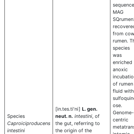
sequence
MAG
SQrumen
recovere
from co
rumen. T
species
was
enriched 
anoxic
incubati
of rumen
fluid with
sulfoqui
ose.
[in.tes.ti'ni]
L. gen.
Genome-
Species
neut. n.
intestini
, of
centric
Caproiciproducens
the gut, referring to
metatran
intestini
the origin of the