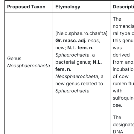
Proposed Taxon
Etymology
Descript
The
nomencla
[Ne.o.sphae.ro.chae'ta]
ral type 
Gr. masc. adj.
neos
,
this genu
new;
N.L. fem. n.
was
Sphaerochaeta
, a
derived
Genus
bacterial genus;
N.L.
from ano
Neosphaerochaeta
fem. n.
incubati
Neosphaerochaeta
, a
of cow
new genus related to
rumen flu
Sphaerochaeta
with
sulfoqui
ose.
The
designat
DNA