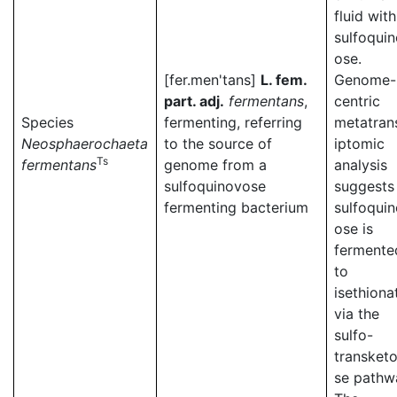
fluid with
sulfoqui
ose.
[fer.men'tans]
L. fem.
Genome-
part. adj.
fermentans
,
centric
Species
fermenting, referring
metatran
Neosphaerochaeta
to the source of
iptomic
Ts
fermentans
genome from a
analysis
sulfoquinovose
suggests
fermenting bacterium
sulfoqui
ose is
fermente
to
isethiona
via the
sulfo-
transketo
se pathw