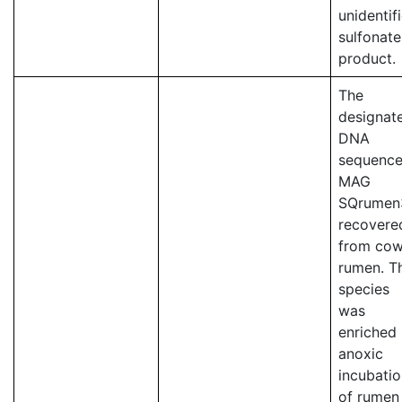
unidentif
sulfonate
product.
The
designat
DNA
sequence
MAG
SQrumen
recovere
from co
rumen. T
species
was
enriched 
anoxic
incubati
of rumen