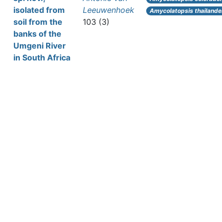
isolated from
Leeuwenhoek
Amycolatopsis thailande
soil from the
103 (3)
banks of the
Umgeni River
in South Africa