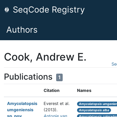
SeqCode Registry
Authors
Cook, Andrew E.
Se
Publications
1
Citation
Names
Amycolatopsis
Everest et al.
Amycolatopsis umgenien
umgeniensis
(2013).
Amycolatopsis alba
sp. nov.,
Antonie van
Amycolatopsis colorade