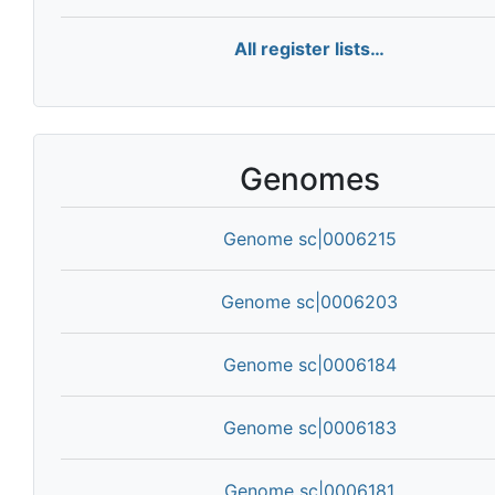
All register lists…
Genomes
Genome sc|0006215
Genome sc|0006203
Genome sc|0006184
Genome sc|0006183
Genome sc|0006181