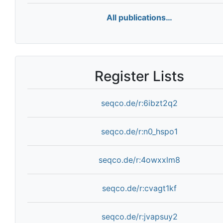
All publications…
Register Lists
seqco.de/r:6ibzt2q2
seqco.de/r:n0_hspo1
seqco.de/r:4owxxlm8
seqco.de/r:cvagt1kf
seqco.de/r:jvapsuy2