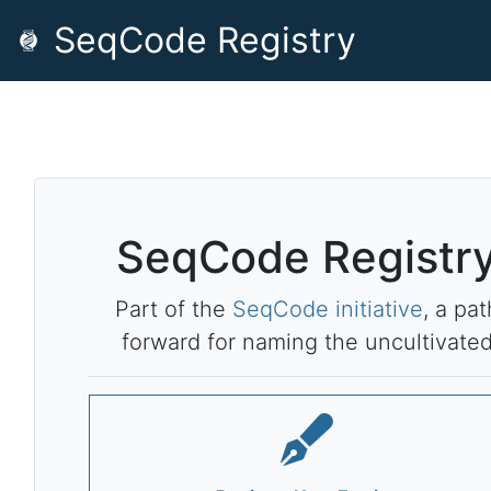
SeqCode Registry
SeqCode Registr
Part of the
SeqCode initiative
, a pat
forward for naming the uncultivate