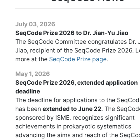
July 03, 2026
SeqCode Prize 2026 to Dr. Jian-Yu Jiao
The SeqCode Committee congratulates Dr. 
Jiao, recipient of the SeqCode Prize 2026. L
more at the
SeqCode Prize page
.
May 1, 2026
SeqCode Prize 2026, extended application
deadline
The deadline for applications to the SeqCod
has been
extended to June 22
. The SeqCode
sponsored by ISME, recognizes significant
achievements in prokaryotic systematics
advancing the aims and reach of the SeqCo