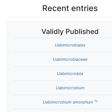
Recent entries
Validly Published
Uabimicrobiales
Uabimicrobiaceae
Uabimicrobiia
Uabimicrobium
Ts
Uabimicrobium amorphum