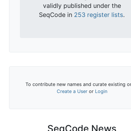
validly published under the
SeqCode in
253 register lists
.
To contribute new names and curate existing o
Create a User
or
Login
SeqCode News