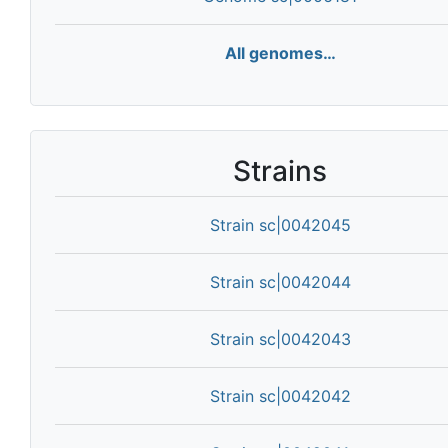
All genomes…
Strains
Strain sc|0042045
Strain sc|0042044
Strain sc|0042043
Strain sc|0042042