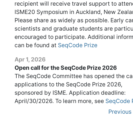
recipient will receive travel support to atten
ISME20 Symposium in Auckland, New Zeala
Please share as widely as possible. Early ca
scientists and graduate students are particu
encouraged to participate. Additional infor
can be found at
SeqCode Prize
Apr 1, 2026
Open call for the SeqCode Prize 2026
The SeqCode Committee has opened the cal
applications to the SeqCode Prize 2026,
sponsored by ISME. Application deadline:
April/30/2026. To learn more, see
SeqCode P
Previous