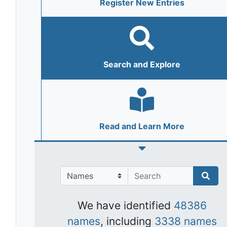
Register New Entries
Search and Explore
Read and Learn More
We have identified
48386
names
, including
3338 names