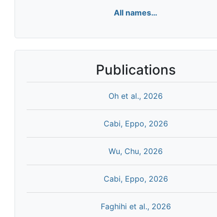
All names…
Publications
Oh et al., 2026
Cabi, Eppo, 2026
Wu, Chu, 2026
Cabi, Eppo, 2026
Faghihi et al., 2026