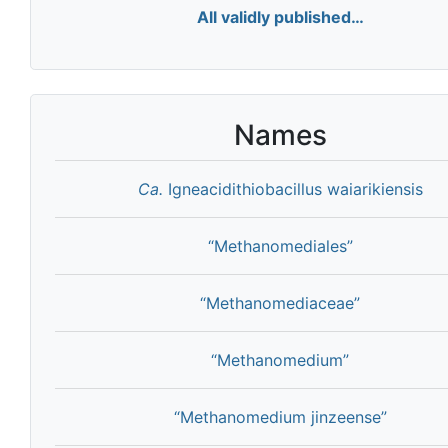
All validly published…
Names
Ca.
Igneacidithiobacillus waiarikiensis
“Methanomediales”
“Methanomediaceae”
“Methanomedium”
“Methanomedium jinzeense”