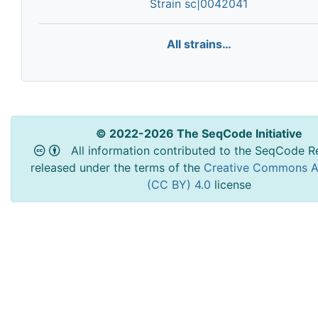
Strain sc|0042041
All strains…
© 2022-2026 The SeqCode Initiative
All information contributed to the SeqCode Re
released under the terms of the
Creative Commons At
(CC BY) 4.0
license