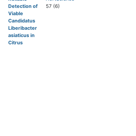
Detection of
57 (6)
Viable
Candidatus
Liberibacter
asiaticus in
Citrus