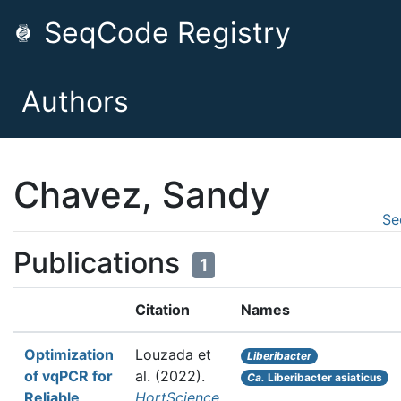
SeqCode Registry
Authors
Chavez, Sandy
Se
Publications
1
Citation
Names
Optimization
Louzada et
Liberibacter
of vqPCR for
al.
(2022).
Ca.
Liberibacter asiaticus
Reliable
HortScience