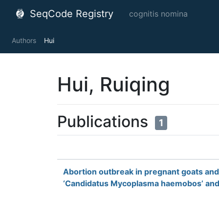
SeqCode Registry
cognitis nomina
Authors
Hui
Hui, Ruiqing
Publications
1
Abortion outbreak in pregnant goats and
‘Candidatus Mycoplasma haemobos’ and H