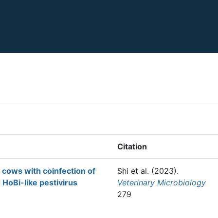
Citation
 cows with coinfection of
Shi et al.
(2023).
oBi-like pestivirus
Veterinary Microbiology
279