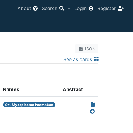
About
Search
•
Login
Register
JSON
See as cards
Names
Abstract
Ca.
Mycoplasma haemobos