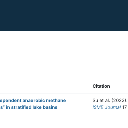
Citation
-dependent anaerobic methane
Su et al.
(2023)
” in stratified lake basins
ISME Journal
17 