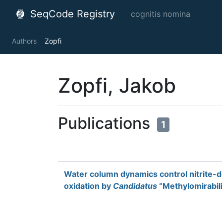
SeqCode Registry
cognitis nomina
Authors
Zopfi
Zopfi, Jakob
Publications
1
Water column dynamics control nitrite
oxidation by
Candidatus
“Methylomirabilis