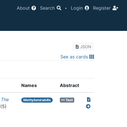
About
Search
•
Login
Register
JSON
See as cards
Names
Abstract
.
The
Methylomirabilis
Text
(5)