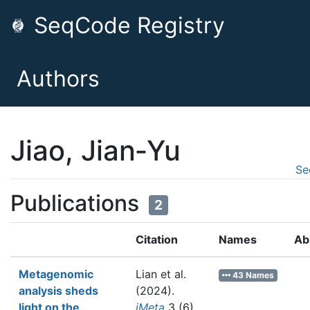
SeqCode Registry
Authors
Jiao, Jian‐Yu
Se
Publications
2
Citation
Names
Ab
Metagenomic
Lian et al.
43 Names
analysis sheds
(2024).
light on the
iMeta
3 (6)