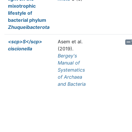
mixotrophic
lifestyle of
bacterial phylum
Zhuqueibacterota
<scp>S</scp>
Asem et al.
ciscionella
(2019).
Bergey's
Manual of
Systematics
of Archaea
and Bacteria