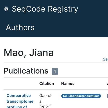
SeqCode Registry
Authors
Mao, Jiana
Se
Publications
1
Citation
Names
Comparative
Gao et
Ca.
Liberibacter asiaticus
transcriptome
al.
profiling of
(2023).