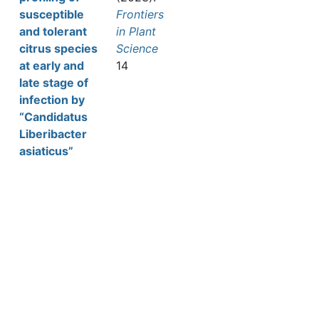
susceptible
Frontiers
and tolerant
in Plant
citrus species
Science
at early and
14
late stage of
infection by
“Candidatus
Liberibacter
asiaticus”