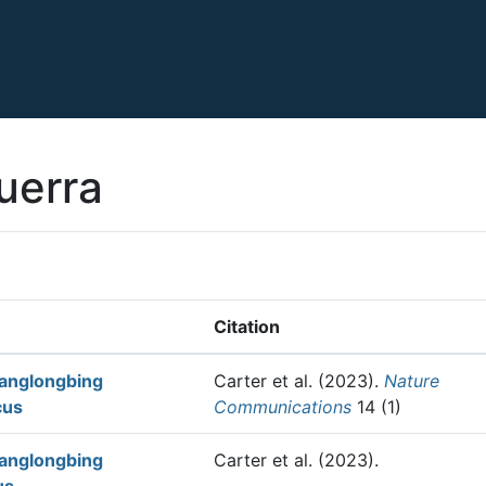
uerra
Citation
uanglongbing
Carter et al.
(2023).
Nature
cus
Communications
14 (1)
uanglongbing
Carter et al.
(2023).