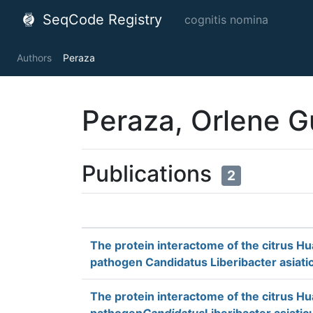
SeqCode Registry
cognitis nomina
Authors
Peraza
Peraza, Orlene G
Publications
2
The protein interactome of the citrus H
pathogen Candidatus Liberibacter asiati
The protein interactome of the citrus H