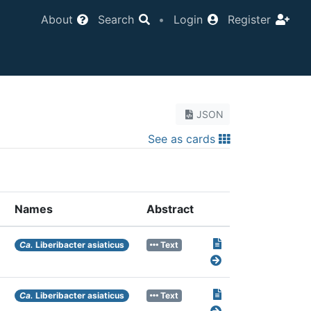
About
Search
•
Login
Register
JSON
See as cards
Names
Abstract
Ca.
Liberibacter asiaticus
Text
Ca.
Liberibacter asiaticus
Text