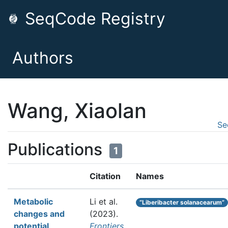
SeqCode Registry
Authors
Wang, Xiaolan
Se
Publications
1
Citation
Names
Metabolic
Li et al.
“Liberibacter solanacearum”
changes and
(2023).
potential
Frontiers