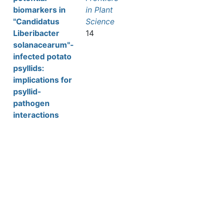
biomarkers in
in Plant
"Candidatus
Science
Liberibacter
14
solanacearum"-
infected potato
psyllids:
implications for
psyllid-
pathogen
interactions