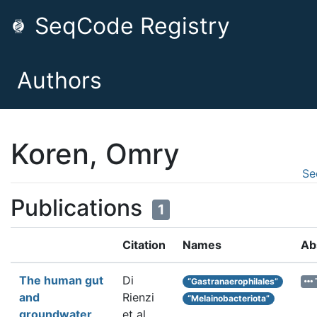
SeqCode Registry
Authors
Koren, Omry
Se
Publications
1
Citation
Names
Ab
The human gut
Di
“Gastranaerophilales”
and
Rienzi
“Melainobacteriota”
groundwater
et al.