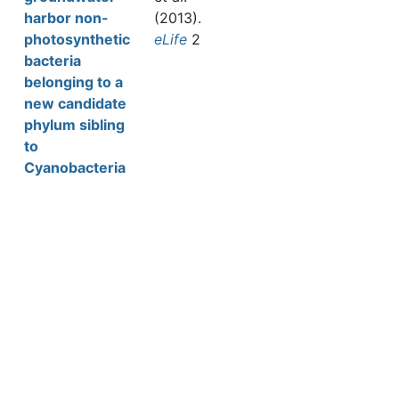
harbor non-
(2013).
photosynthetic
eLife
2
bacteria
belonging to a
new candidate
phylum sibling
to
Cyanobacteria