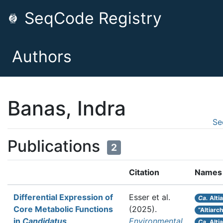
SeqCode Registry
Authors
Banas, Indra
Se
Publications
2
Citation
Names
Differential Expression of
Esser et al.
Ca.
Alti
Core Metabolic Functions
(2025).
“Altiarc
in
Candidatus
Environmental
Ca.
Alti