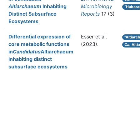
Altiarchaeum
Inhabiting
Microbiology
“Hubera
Distinct Subsurface
Reports
17 (3)
Ecosystems
Differential expression of
Esser et al.
“Altiarc
core metabolic functions
(2023).
Ca.
Alti
in
Candidatus
Altiarchaeum
inhabiting distinct
subsurface ecosystems