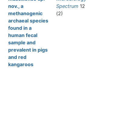
nov., a
Spectrum
12
methanogenic
(2)
archaeal species
found in a
human fecal
sample and
prevalent in pigs
and red
kangaroos