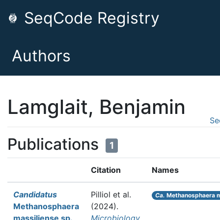
SeqCode Registry
Authors
Lamglait, Benjamin
Se
Publications
1
Citation
Names
Candidatus
Pilliol et al.
Ca.
Methanosphaera m
Methanosphaera
(2024).
massiliense sp.
Microbiology