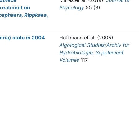
othece
Mareš et al.
(2019).
Journal of
treatment on
Phycology
55 (3)
osphaera, Rippkaea
,
ria) state in 2004
Hoffmann et al.
(2005).
Algological Studies/Archiv für
Hydrobiologie, Supplement
Volumes
117