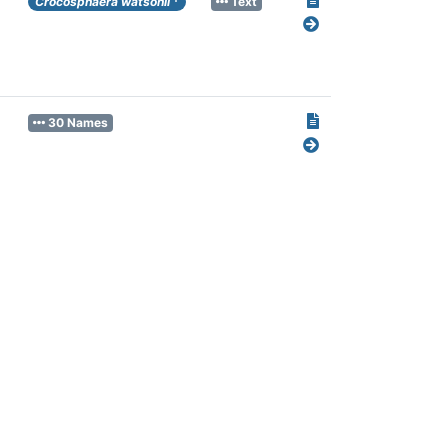
Crocosphaera watsonii
Text
30 Names