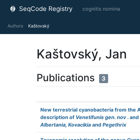
SeqCode Registry
cognitis nomina
Authors
Kaštovský
Kaštovský, Jan
Publications
3
New terrestrial cyanobacteria from the 
description of
Venetifunis gen. nov
. and
Albertania, Kovacikia
and
Pegethrix