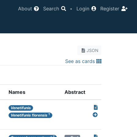
About
Search
•
Login
Register
JSON
See as cards
Names
Abstract
Venetifunis
T
Venetifunis florensis
T