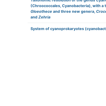
Taxonomic resolution of the genus
Cyan
(Chroococcales, Cyanobacteria), with a 
Gloeothece
and three new genera,
Croc
and
Zehria
System of cyanoprokaryotes (cyanobacte