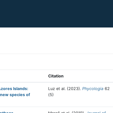
Citation
Azores Islands:
Luz et al.
(2023).
Phycologia
62
 new species of
(5)