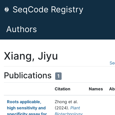
SeqCode Registry
Authors
Xiang, Jiyu
Se
Publications
1
Citation
Names
Ab
Roots applicable,
Zhong et al.
high sensitivity and
(2024).
Plant
specificity assay for
Biotechnology