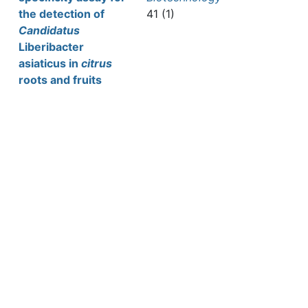
the detection of
41 (1)
Candidatus
Liberibacter
asiaticus in
citrus
roots and fruits