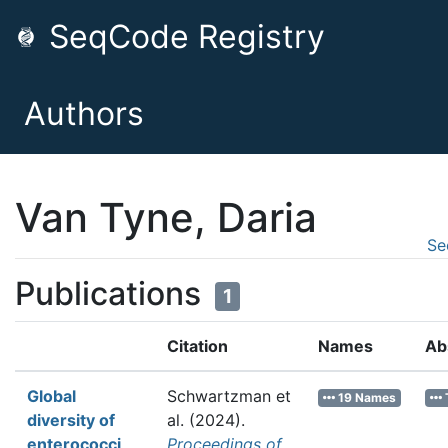
SeqCode Registry
Authors
Van Tyne, Daria
Se
Publications
1
Citation
Names
Ab
Global
Schwartzman et
19 Names
diversity of
al.
(2024).
enterococci
Proceedings of