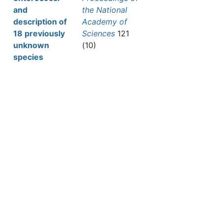
and
the National
description of
Academy of
18 previously
Sciences
121
unknown
(10)
species