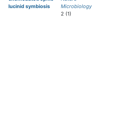
lucinid symbiosis
Microbiology
2 (1)