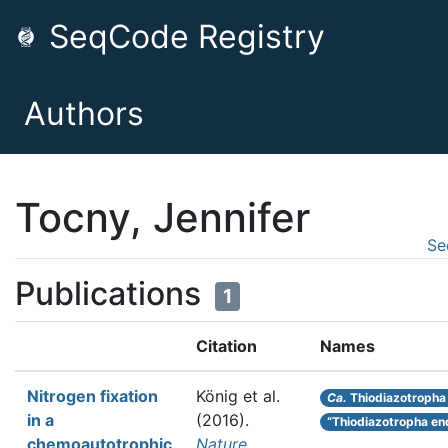
SeqCode Registry
Authors
Tocny, Jennifer
Se
Publications
1
Citation
Names
Nitrogen fixation
König et al.
Ca.
Thiodiazotropha
in a
(2016).
“Thiodiazotropha en
chemoautotrophic
Nature