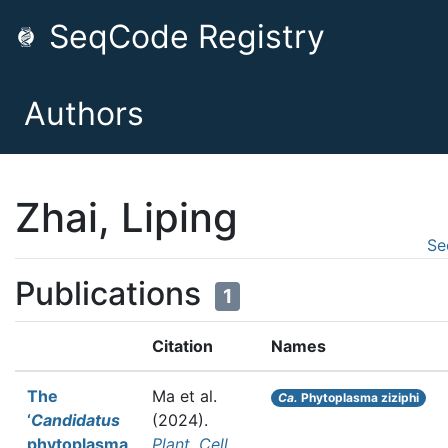
SeqCode Registry
Authors
Zhai, Liping
Se
Publications
1
Citation
Names
The
Ma et al.
Ca.
Phytoplasma ziziphi
‘
Candidatus
(2024).
phytoplasma
Plant, Cell