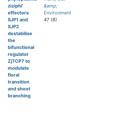
ziziphi’
&amp;
effectors
Environment
SJP1 and
47 (8)
SJP2
destabilise
the
bifunctional
regulator
ZjTCP7 to
modulate
floral
transition
and shoot
branching