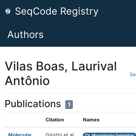
SeqCode Registry
Authors
Vilas Boas, Laurival
Se
Antônio
Publications
1
Citation
Names
Molecular
Girotto et al.
Ca.
Mycoplasma haemobos