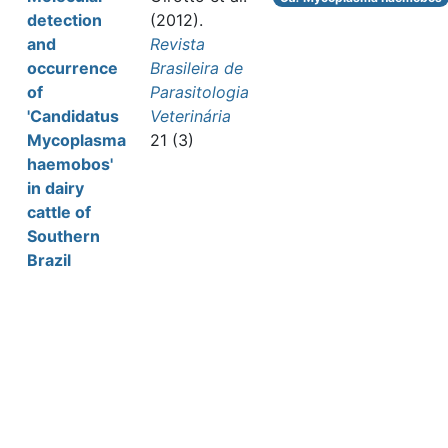
detection
(2012).
and
Revista
occurrence
Brasileira de
of
Parasitologia
'Candidatus
Veterinária
Mycoplasma
21 (3)
haemobos'
in dairy
cattle of
Southern
Brazil