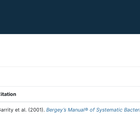
itation
arrity et al.
(2001).
Bergey’s Manual® of Systematic Bacter