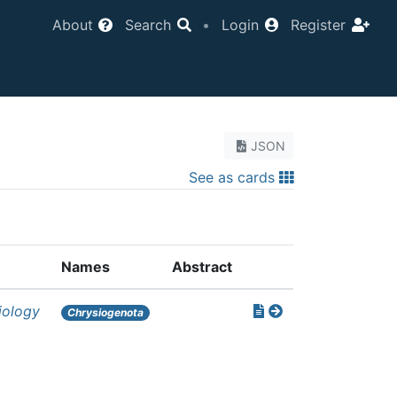
About
Search
•
Login
Register
JSON
See as cards
Names
Abstract
iology
Chrysiogenota