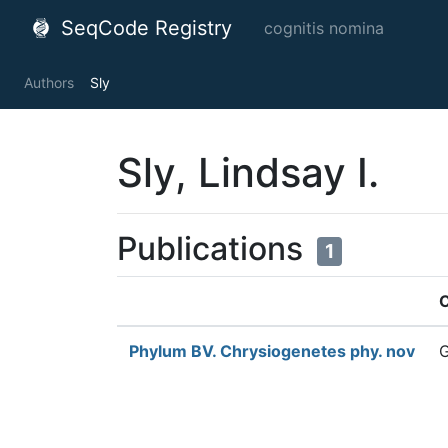
SeqCode Registry
cognitis nomina
Authors
Sly
Sly, Lindsay I.
Publications
1
C
Phylum BV. Chrysiogenetes phy. nov
G