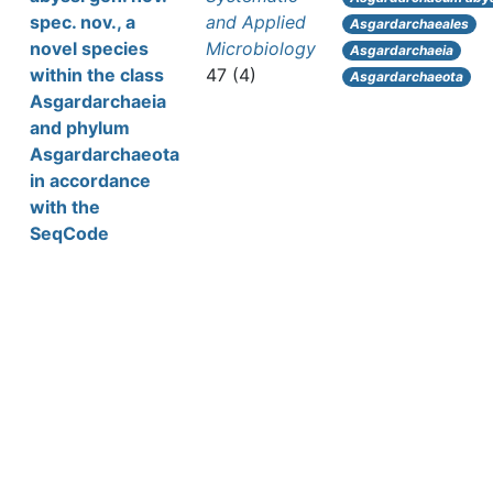
spec. nov., a
and Applied
Asgardarchaeales
novel species
Microbiology
Asgardarchaeia
within the class
47 (4)
Asgardarchaeota
Asgardarchaeia
and phylum
Asgardarchaeota
in accordance
with the
SeqCode