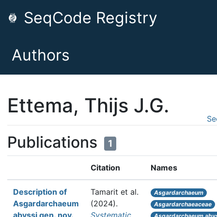
SeqCode Registry
Authors
Ettema, Thijs J.G.
Se
Publications
1
Citation
Names
Description of
Tamarit et al.
Asgardarchaeum
Asgardarchaeum
(2024).
Asgardarchaeaceae
abyssi gen. nov.
Systematic
Asgardarchaeum aby