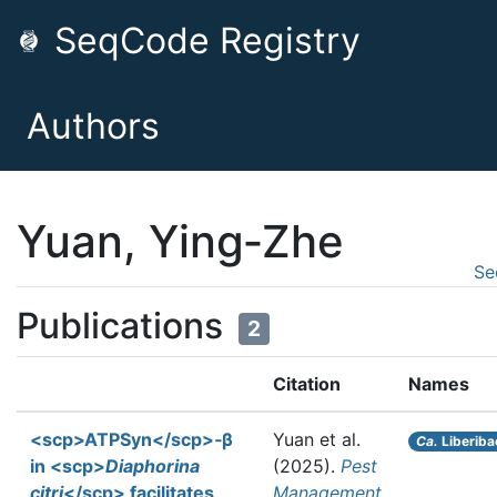
SeqCode Registry
Authors
Yuan, Ying‐Zhe
Se
Publications
2
Citation
Names
<scp>ATPSyn</scp>‐β
Yuan et al.
Ca.
Liberiba
in <scp>
Diaphorina
(2025).
Pest
citri
</scp> facilitates
Management