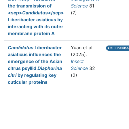
the transmission of
Science
81
<scp>
Candidatus
</scp>
(7)
Liberibacter asiaticus by
interacting with its outer
membrane protein A
Candidatus
Liberibacter
Yuan et al.
Ca.
Liberiba
asiaticus influences the
(2025).
emergence of the Asian
Insect
citrus psyllid
Diaphorina
Science
32
citri
by regulating key
(2)
cuticular proteins