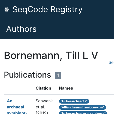
SeqCode Registry
Authors
Bornemann, Till L V
Se
Publications
1
Citation
Names
An
Schwank
“Huberarchaeota”
archaeal
et al.
“Altiarchaeum hamiconexum”
symbiont-
(2019).
“Huberarchaeum crystalense”