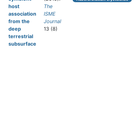
host
The
association
ISME
from the
Journal
deep
13 (8)
terrestrial
subsurface