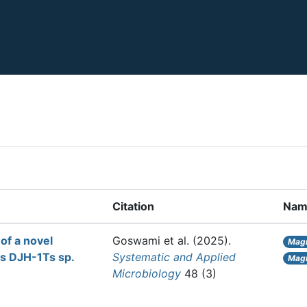
Citation
Nam
of a novel
Goswami et al.
(2025).
Magn
s DJH-1Ts sp.
Systematic and Applied
Magn
Microbiology
48 (3)