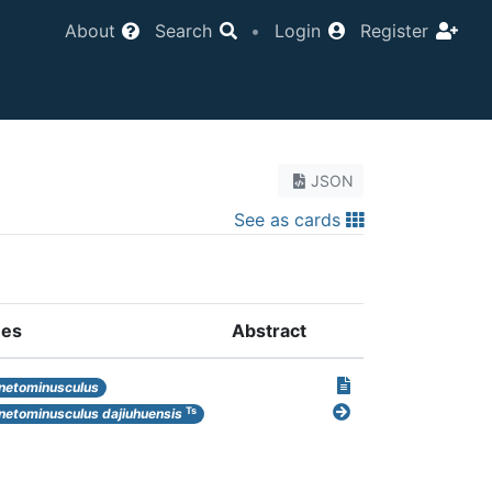
About
Search
•
Login
Register
JSON
See as cards
es
Abstract
etominusculus
Ts
etominusculus dajiuhuensis