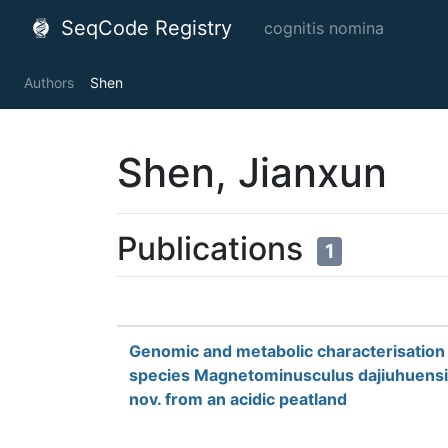
SeqCode Registry
cognitis nomina
Authors
Shen
Shen, Jianxun
Publications
1
Genomic and metabolic characterisation 
species Magnetominusculus dajiuhuensi
nov. from an acidic peatland