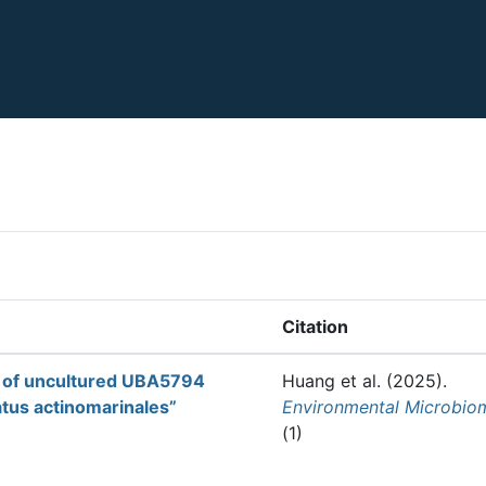
Citation
on of uncultured UBA5794
Huang et al.
(2025).
atus actinomarinales”
Environmental Microbio
(1)