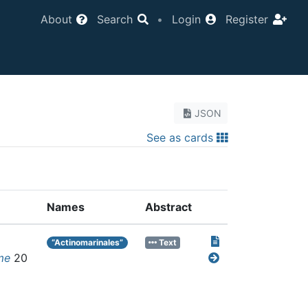
About
Search
•
Login
Register
JSON
See as cards
Names
Abstract
“Actinomarinales”
Text
me
20