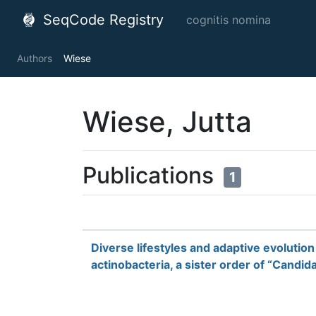
SeqCode Registry
cognitis nomina
Authors
Wiese
Wiese, Jutta
Publications
1
Diverse lifestyles and adaptive evoluti
actinobacteria, a sister order of “Candid