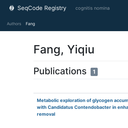
SeqCode Registry
cognitis nomina
Authors
Fang
Fang, Yiqiu
Publications
1
Metabolic exploration of glycogen accum
with Candidatus Contendobacter in enha
removal