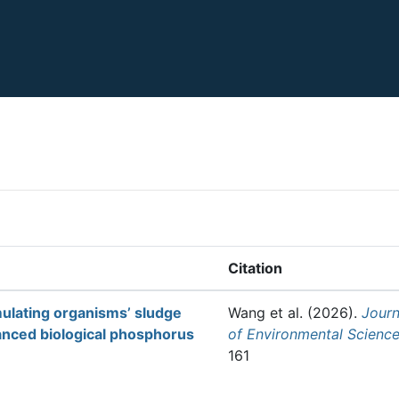
Citation
ulating organisms’ sludge
Wang et al.
(2026).
Journ
nced biological phosphorus
of Environmental Scienc
161