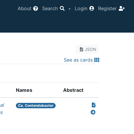
About
Search
•
Login
Register
JSON
See as cards
Names
Abstract
al
Ca.
Contendobacter
es