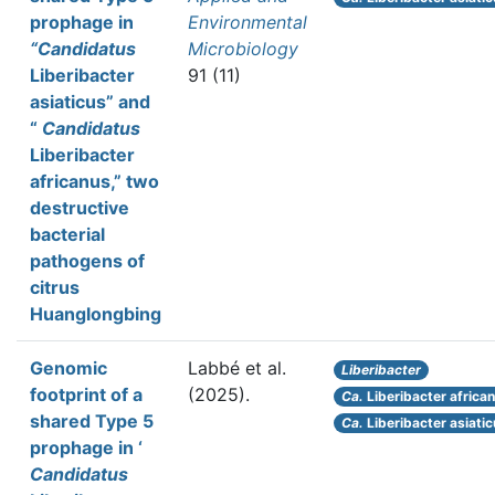
prophage in
Environmental
“Candidatus
Microbiology
Liberibacter
91 (11)
asiaticus” and
“
Candidatus
Liberibacter
africanus,” two
destructive
bacterial
pathogens of
citrus
Huanglongbing
Genomic
Labbé et al.
Liberibacter
footprint of a
(2025).
Ca.
Liberibacter africa
shared Type 5
Ca.
Liberibacter asiati
prophage in ‘
Candidatus