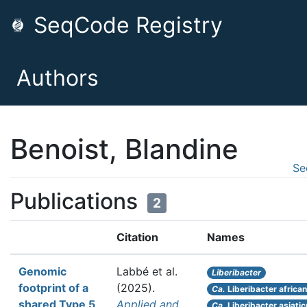
SeqCode Registry
Authors
Benoist, Blandine
Se
Publications
2
Citation
Names
Genomic
Labbé et al.
Liberibacter
footprint of a
(2025).
Ca.
Liberibacter africa
shared Type 5
Applied and
Ca.
Liberibacter asiati