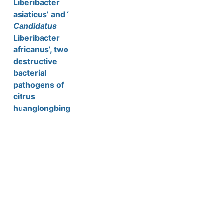
Liberibacter
asiaticus’ and ‘
Candidatus
Liberibacter
africanus’, two
destructive
bacterial
pathogens of
citrus
huanglongbing