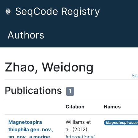
SeqCode Registry
Authors
Zhao, Weidong
Se
Publications
1
Citation
Names
Magnetospira
Williams et
Magnetospiracea
thiophila gen. nov.,
al.
(2012).
sp. nov., a marine
International