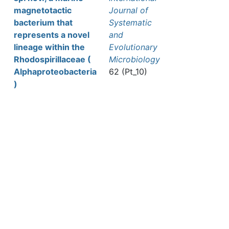
magnetotactic
Journal of
bacterium that
Systematic
represents a novel
and
lineage within the
Evolutionary
Rhodospirillaceae (
Microbiology
Alphaproteobacteria
62 (Pt_10)
)