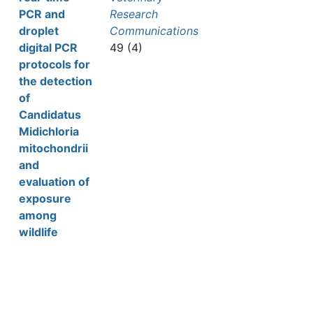
PCR and
Research
droplet
Communications
digital PCR
49 (4)
protocols for
the detection
of
Candidatus
Midichloria
mitochondrii
and
evaluation of
exposure
among
wildlife