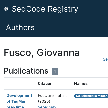
SeqCode Registry
Authors
Fusco, Giovanna
Se
Publications
1
Citation
Names
Development
Pucciarelli et al.
Ca.
Midichloria mitoch
of TaqMan
(2025).
real-time
Veterinary