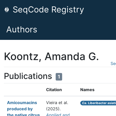
SeqCode Registry
Authors
Koontz, Amanda G.
Se
Publications
1
Citation
Names
Amicoumacins
Vieira et al.
Ca.
Liberibacter asiat
produced by
(2025).
the native citrus
Applied and