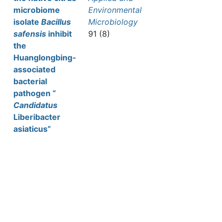
microbiome
Environmental
isolate
Bacillus
Microbiology
safensis
inhibit
91 (8)
the
Huanglongbing-
associated
bacterial
pathogen “
Candidatus
Liberibacter
asiaticus”