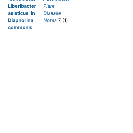
Liberibacter
Plant
asiaticus’ in
Disease
Diaphorina
Notes
7 (1)
communis