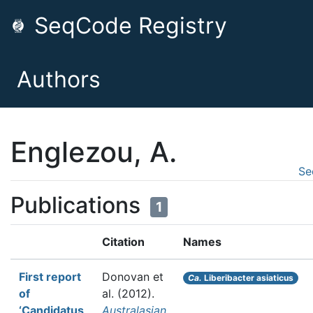
SeqCode Registry
Authors
Englezou, A.
Se
Publications
1
Citation
Names
First report
Donovan et
Ca.
Liberibacter asiaticus
of
al.
(2012).
‘Candidatus
Australasian