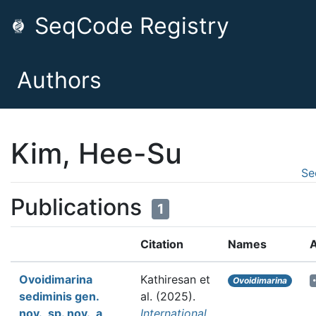
SeqCode Registry
Authors
Kim, Hee-Su
Se
Publications
1
Citation
Names
A
Ovoidimarina
Kathiresan et
Ovoidimarina
sediminis gen.
al.
(2025).
nov., sp. nov., a
International