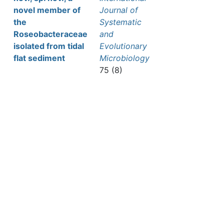
novel member of
Journal of
the
Systematic
Roseobacteraceae
and
isolated from tidal
Evolutionary
flat sediment
Microbiology
75 (8)