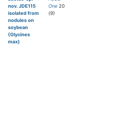
nov. JDE115
One
20
isolated from
(9)
nodules on
soybean
(Glycines
max)