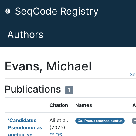
SeqCode Registry
Authors
Evans, Michael
Se
Publications
1
Citation
Names
A
‘Candidatus
Ali et al.
Ca.
Pseudomonas auctus
Pseudomonas
(2025).
auctus’ sp.
PLOS