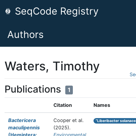
SeqCode Registry
Authors
Waters, Timothy
Se
Publications
1
Citation
Names
Bactericera
Cooper et al.
“Liberibacter solanac
maculipennis
(2025).
(Hemiptera:
Environmental