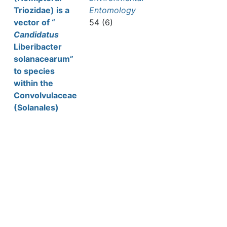
Triozidae) is a
Entomology
vector of “
54 (6)
Candidatus
Liberibacter
solanacearum”
to species
within the
Convolvulaceae
(Solanales)