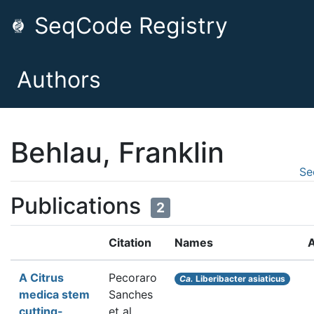
SeqCode Registry
Authors
Behlau, Franklin
Se
Publications
2
Citation
Names
A
A Citrus
Pecoraro
Ca.
Liberibacter asiaticus
medica stem
Sanches
cutting-
et al.