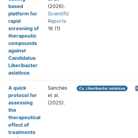
based
(2026).
platform for
Scientific
rapid
Reports
screening of
16 (1)
therapeutic
compounds
against
Candidatus
Liberibacter
asiaticus
A quick
Sanches
Ca.
Liberibacter asiaticus
protocol for
et al.
assessing
(2025).
the
therapeutical
effect of
treatments