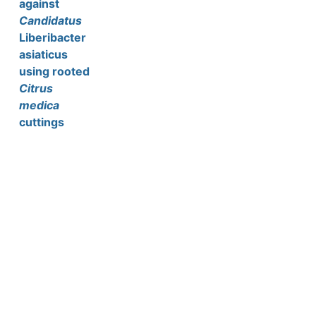
against
Candidatus
Liberibacter
asiaticus
using rooted
Citrus
medica
cuttings