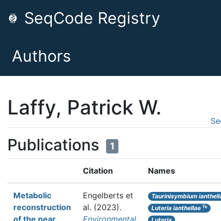
SeqCode Registry
Authors
Laffy, Patrick W.
Se
Publications
1
Citation
Names
Metabolic
Engelberts et
Taurinisymbium ianthell
reconstruction
al.
(2023).
Ts
Luteria ianthellae
of the near
Environmental
Luteria