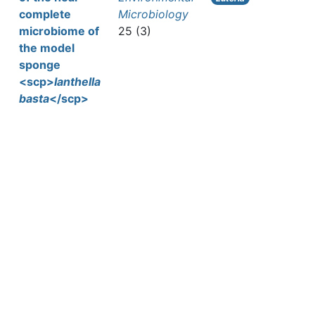
complete
Microbiology
microbiome of
25 (3)
the model
sponge
<scp>
Ianthella
basta
</scp>