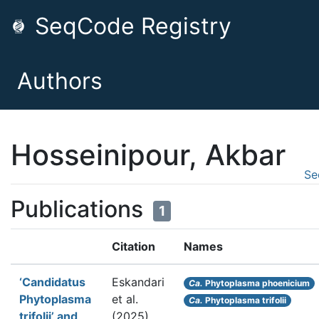
SeqCode Registry
Authors
Hosseinipour, Akbar
Se
Publications
1
Citation
Names
‘Candidatus
Eskandari
Ca.
Phytoplasma phoenicium
Phytoplasma
et al.
Ca.
Phytoplasma trifolii
trifolii’ and
(2025).