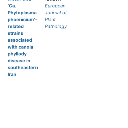
‘Ca.
European
Phytoplasma
Journal of
phoenicium’-
Plant
related
Pathology
strains
associated
with canola
phyllody
disease in
southeastern
Iran