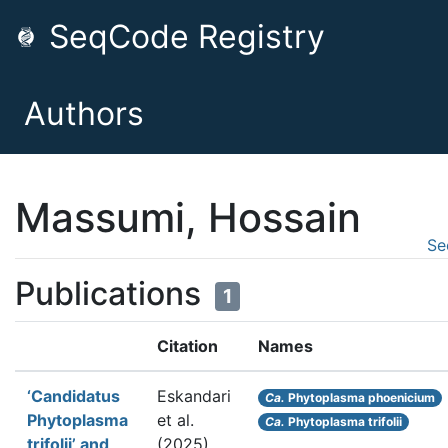
SeqCode Registry
Authors
Massumi, Hossain
Se
Publications
1
Citation
Names
‘Candidatus
Eskandari
Ca.
Phytoplasma phoenicium
Phytoplasma
et al.
Ca.
Phytoplasma trifolii
trifolii’ and
(2025).