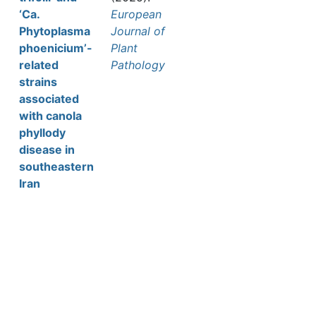
‘Ca.
European
Phytoplasma
Journal of
phoenicium’-
Plant
related
Pathology
strains
associated
with canola
phyllody
disease in
southeastern
Iran