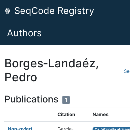
SeqCode Registry
Authors
Borges‐Landaéz,
Se
Pedro
Publications
1
Citation
Names
Non‐
pylori
García‐
Ca.
Wolinella african