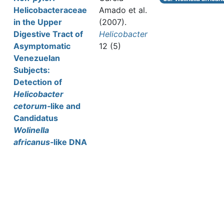
Helicobacteraceae
Amado et al.
in the Upper
(2007).
Digestive Tract of
Helicobacter
Asymptomatic
12 (5)
Venezuelan
Subjects:
Detection of
Helicobacter
cetorum‐
like and
Candidatus
Wolinella
africanus
‐like DNA