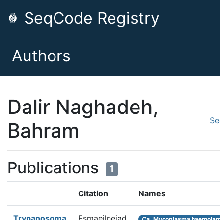
SeqCode Registry
Authors
Dalir Naghadeh,
Se
Bahram
Publications
1
Citation
Names
Trypanosoma
Esmaeilnejad
Ca.
Mycoplasma haemola