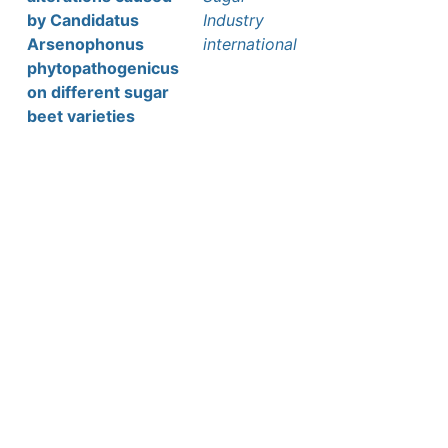
by Candidatus
Industry
Arsenophonus
international
phytopathogenicus
on different sugar
beet varieties