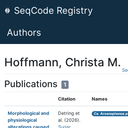
SeqCode Registry
Authors
Hoffmann, Christa M.
Se
Publications
1
Citation
Names
Morphological and
Detring et
Ca.
Arsenophonus p
physiological
al.
(2026).
alterations caused
Sugar